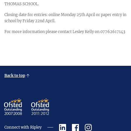
THOMAS SCHOOL.
Closing date for entries: online Monday 25th April or paper entry in
school by Friday 22nd April.
For more information please contact Lesley Kelly on 07762617143
Back to top
Connect with Ripley