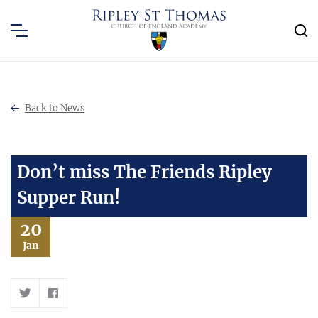
Back to News
Don’t miss The Friends Ripley
Supper Run!
20
Jan