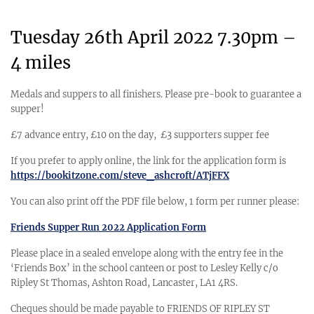
Tuesday 26th April 2022 7.30pm –
4 miles
Medals and suppers to all finishers. Please pre-book to guarantee a
supper!
£7 advance entry, £10 on the day, £3 supporters supper fee
If you prefer to apply online, the link for the application form is
https://bookitzone.com/steve_ashcroft/ATjFFX
You can also print off the PDF file below, 1 form per runner please:
Friends Supper Run 2022 Application Form
Please place in a sealed envelope along with the entry fee in the
‘Friends Box’ in the school canteen or post to Lesley Kelly c/o
Ripley St Thomas, Ashton Road, Lancaster, LA1 4RS.
Cheques should be made payable to FRIENDS OF RIPLEY ST