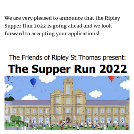
We are very pleased to announce that the Ripley
Supper Run 2022 is going ahead and we look
forward to accepting your applications!