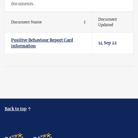
documents.
Document
Document Name
Updated
Positive Behaviour Report Card
14 Sep 22
information
Back to top