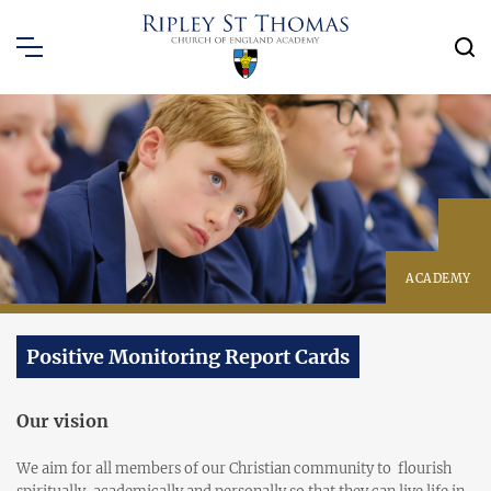
ACADEMY
Positive Monitoring Report Cards
Our vision
We aim for all members of our Christian community to flourish