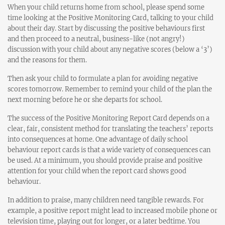
When your child returns home from school, please spend some
time looking at the Positive Monitoring Card, talking to your child
about their day. Start by discussing the positive behaviours first
and then proceed to a neutral, business-like (not angry!)
discussion with your child about any negative scores (below a ‘3’)
and the reasons for them.
Then ask your child to formulate a plan for avoiding negative
scores tomorrow. Remember to remind your child of the plan the
next morning before he or she departs for school.
The success of the Positive Monitoring Report Card depends on a
clear, fair, consistent method for translating the teachers’ reports
into consequences at home. One advantage of daily school
behaviour report cards is that a wide variety of consequences can
be used. At a minimum, you should provide praise and positive
attention for your child when the report card shows good
behaviour.
In addition to praise, many children need tangible rewards. For
example, a positive report might lead to increased mobile phone or
television time, playing out for longer, or a later bedtime. You