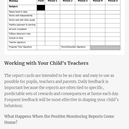
Working with Your Child’s Teachers
The report cards are intended to be as clear and easy to use as
possible for pupils, teachers and parents. Daily feedback is
important because the reports are often tied to specific,
predictable sets of rewards and consequences at home each day.
Frequent feedback will be most effective in shaping your child’s
behaviour.
What Happens When the Positive Monitoring Reports Come
Home?