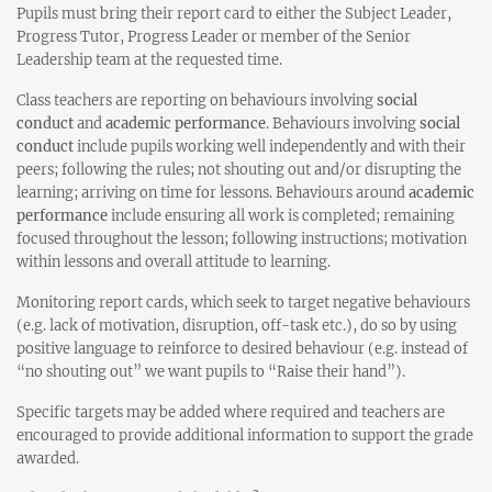
Pupils must bring their report card to either the Subject Leader,
Progress Tutor, Progress Leader or member of the Senior
Leadership team at the requested time.
Class teachers are reporting on behaviours involving
social
conduct
and
academic performance
. Behaviours involving
social
conduct
include pupils working well independently and with their
peers; following the rules; not shouting out and/or disrupting the
learning; arriving on time for lessons. Behaviours around
academic
performance
include ensuring all work is completed; remaining
focused throughout the lesson; following instructions; motivation
within lessons and overall attitude to learning.
Monitoring report cards, which seek to target negative behaviours
(e.g. lack of motivation, disruption, off-task etc.), do so by using
positive language to reinforce to desired behaviour (e.g. instead of
“no shouting out” we want pupils to “Raise their hand”).
Specific targets may be added where required and teachers are
encouraged to provide additional information to support the grade
awarded.