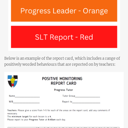
Below is an example of the report card, which includes a range of
positively worded behaviours that are reported on by teachers: