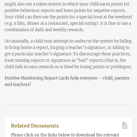
might also use a token system in which your child earns points for
positive behaviour reports and loses points for negative reports.
Your child can then use the points for a special treat at the weekend
(e.g. a film, dinner at a restaurant, special outing). It is fine to use a
combination of daily and weekly rewards.
Occasionally, a child may attempt to undercut the system by failing
to bring home a report, forging a teacher’s signature, or failing to
get a particular teacher’s signature. To discourage these practices,
treat missing reports or signatures as “bad” reports (that is, the
child fails to earn rewards or is fined by losing points or privileges).
Positive Monitoring Report Cards help everyone – child, parents
and teachers!
Related Documents
Please click on the links below to download the relevant