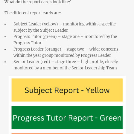
What do the report cards look like?
The different report cards are:
Subject Leader (yellow) – monitoring within a specific
subject by the Subject Leader
Progress Tutor (green) – stage one – monitored by the
Progress Tutor
Progress Leader (orange) – stage two – wider concerns
within the year group monitored by Progress Leader
Senior Leader (red) – stage three – high profile, closely
monitored by a member of the Senior Leadership Team