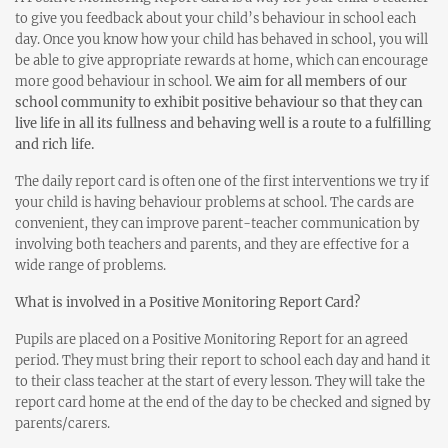
to give you feedback about your child’s behaviour in school each
day. Once you know how your child has behaved in school, you will
be able to give appropriate rewards at home, which can encourage
more good behaviour in school.
We aim for all members of our
school community to exhibit positive behaviour so that they can
live life in all its fullness and behaving well is a route to a fulfilling
and rich life.
The daily report card is often one of the first interventions we try if
your child is having behaviour problems at school. The cards are
convenient, they can improve parent-teacher communication by
involving both teachers and parents, and they are effective for a
wide range of problems.
What is involved in a Positive Monitoring Report Card?
Pupils are placed on a Positive Monitoring Report for an agreed
period. They must bring their report to school each day and hand it
to their class teacher at the start of every lesson. They will take the
report card home at the end of the day to be checked and signed by
parents/carers.