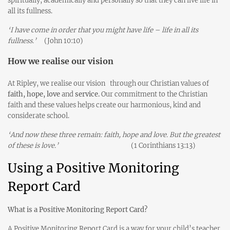
spiritually, academically and personally so that they can live life in
all its fullness.
‘I have come in order that you might have life – life in all its
fullness.’
(John 10:10)
How we realise our vision
At Ripley, we realise our vision
through our Christian values of
faith, hope, love
and
service.
Our commitment to the Christian
faith and these values helps create our harmonious, kind and
considerate school.
‘And now these three remain: faith, hope and love. But the greatest
of these is love.’
(1 Corinthians 13:13)
Using a Positive Monitoring
Report Card
What is a Positive Monitoring Report Card?
A Positive Monitoring Report Card is a way for your child’s teacher