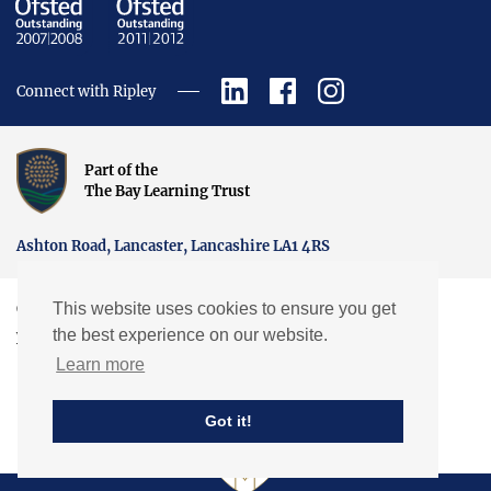
Connect with Ripley
Part of the
The Bay Learning Trust
Ashton Road, Lancaster, Lancashire LA1 4RS
This website uses cookies to ensure you get
Copyright © Ripley St Thomas Church of England Academy.
the best experience on our website.
Website by EXP
Learn more
Got it!