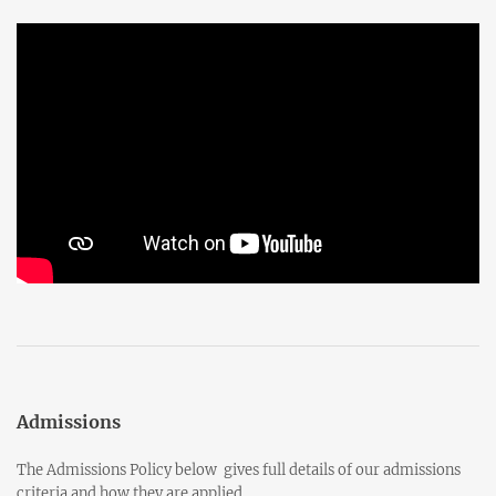
Admissions
The Admissions Policy below gives full details of our admissions
criteria and how they are applied.