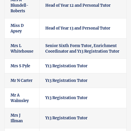
Blundell-
Head of Year 12 and Personal Tutor
Roberts
Miss D
Head of Year 13 and Personal Tutor
Apsey
Mrs L
Senior Sixth Form Tutor, Enrichment
Whitehouse
Coordinator and Y13 Registration Tutor
Mrs S Pyle
Y13 Registration Tutor
Mr N Carter
Y13 Registration Tutor
Mr A
Y13 Registration Tutor
Walmsley
Mrs J
Y13 Registration Tutor
Illman