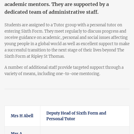
academic mentors. They are supported by a
dedicated team of administrative staff.
Students are assigned to a Tutor group with a personal tutor on
entering Sixth Form. They meet regularly to discuss progress and
receive guidance on academic, personal and social issues affecting
young people in a global world as well as excellent support to make
a successful transition to the next stage of their lives beyond The
Sixth Form at Ripley St Thomas.
A number of additional staff provide targeted support through a
variety of means, including one-to-one mentoring.
Deputy Head of Sixth Form and
Mrs H Abell
Personal Tutor
Mrs A