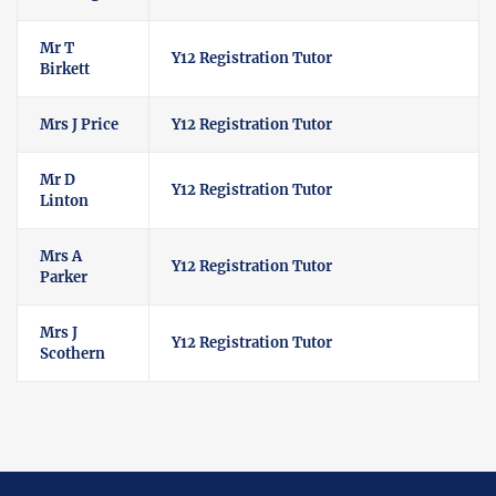
Mr T
Y12 Registration Tutor
Birkett
Mrs J Price
Y12 Registration Tutor
Mr D
Y12 Registration Tutor
Linton
Mrs A
Y12 Registration Tutor
Parker
Mrs J
Y12 Registration Tutor
Scothern