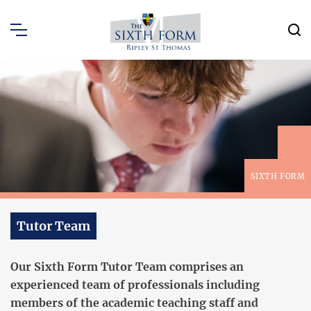
SIXTH FORM
Tutor Team
Our Sixth Form Tutor Team comprises an
experienced team of professionals including
members of the academic teaching staff and