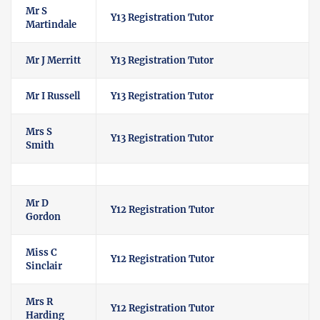
Mr S
Y13 Registration Tutor
Martindale
Mr J Merritt
Y13 Registration Tutor
Mr I Russell
Y13 Registration Tutor
Mrs S
Y13 Registration Tutor
Smith
Mr D
Y12 Registration Tutor
Gordon
Miss C
Y12 Registration Tutor
Sinclair
Mrs R
Y12 Registration Tutor
Harding