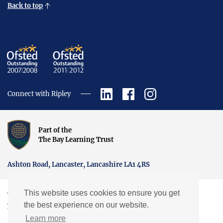
Back to top
Connect with Ripley
Part of the
The Bay Learning Trust
Ashton Road, Lancaster, Lancashire LA1 4RS
This website uses cookies to ensure you get
Copyright © Ripley St Thomas Church of England Academy.
the best experience on our website.
Website by EXP
Learn more