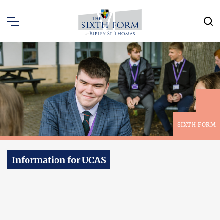
SIXTH FORM
Information for UCAS