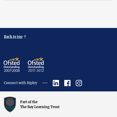
Back to top
Connect with Ripley
Part of the
The Bay Learning Trust