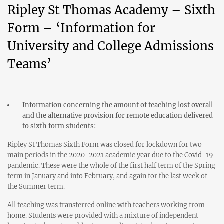
Ripley St Thomas Academy – Sixth
Form – ‘Information for
University and College Admissions
Teams’
Information concerning the amount of teaching lost overall
and the alternative provision for remote education delivered
to sixth form students:
Ripley St Thomas Sixth Form was closed for lockdown for two
main periods in the 2020-2021 academic year due to the Covid-19
pandemic. These were the whole of the first half term of the Spring
term in January and into February, and again for the last week of
the Summer term.
All teaching was transferred online with teachers working from
home. Students were provided with a mixture of independent