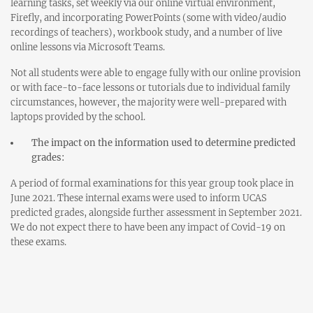
learning tasks, set weekly via our online virtual environment,
Firefly, and incorporating PowerPoints (some with video/audio
recordings of teachers), workbook study, and a number of live
online lessons via Microsoft Teams.
Not all students were able to engage fully with our online provision
or with face-to-face lessons or tutorials due to individual family
circumstances, however, the majority were well-prepared with
laptops provided by the school.
The impact on the information used to determine predicted
grades:
A period of formal examinations for this year group took place in
June 2021. These internal exams were used to inform UCAS
predicted grades, alongside further assessment in September 2021.
We do not expect there to have been any impact of Covid-19 on
these exams.