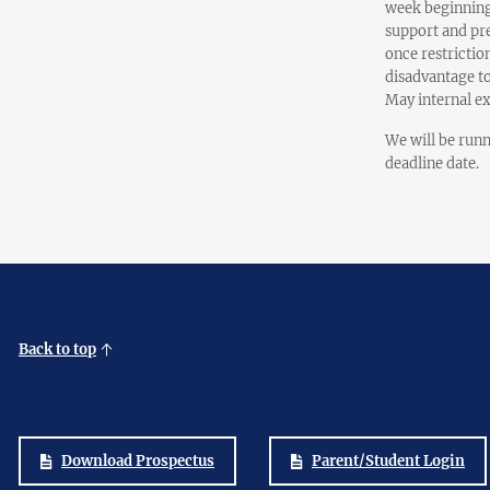
week beginning
support and pre
once restrictio
disadvantage to
May internal e
We will be runn
deadline date.
Back to top
Download Prospectus
Parent/Student Login