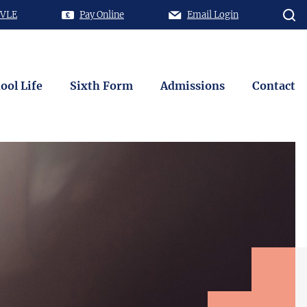
 VLE
Pay Online
Email Login
ool Life
Sixth Form
Admissions
Contact