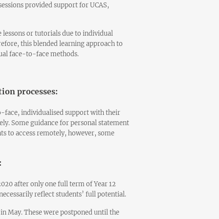
e sessions provided support for UCAS,
 lessons or tutorials due to individual
erefore, this blended learning approach to
sual face-to-face methods.
tion processes:
-face, individualised support with their
ely. Some guidance for personal statement
ents to access remotely, however, some
:
020 after only one full term of Year 12
cessarily reflect students’ full potential.
 in May. These were postponed until the