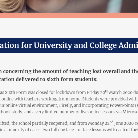
ation for University and College Adm
 concerning the amount of teaching lost overall and the
ation delivered to sixth form students:
th
as Sixth Form was closed for lockdown from Friday 20
March 2020 due
d online with teachers working from home. Students were provided with 
our online virtual environment, Firefly, and incorporating PowerPoints 
book study, and a very limited number of live online lessons via Microso
nd
 lifted, the school partially reopened, and from Monday 22
June 2020 Ye
 in a minority of cases, two full day face-to-face lessons with each of the