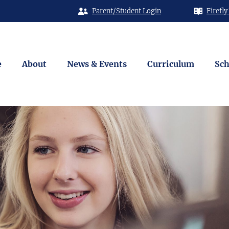
Parent/Student Login
Firefly
e
About
News & Events
Curriculum
Sch