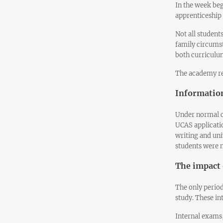
In the week be
apprenticeship
Not all student
family circumst
both curriculum
The academy re
Information
Under normal c
UCAS applicati
writing and uni
students were n
The impact 
The only period
study. These in
Internal exams