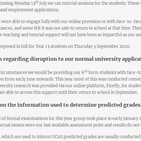
th
ginning Monday 13
July we ran tutorial sessions for the students. Thes
 and employment applications.
s were able to engage fully with our online provision or with face-to-face
ances, and some felt it was not safe to return to school at that time. Th
 teaching and tutorial support will not have been as impactful as our u
opened in full for Year 13 students on Thursday 3 September 2020.
 regarding disruption to our normal university applica
th
ircumstances we would be providing our 6
form students with face-to
on from early June onwards. This year most of this was conducted remot
versity research was provided via our online platform, Firefly, for stud
ot able to access this support until their return to school in September.
on the information used to determine predicted grades
 of formal examinations for this year group took place in early January 2
ternal exams were our last available assessment point and results do not ne
, which are used to inform UCAS predicted grades are usually conducted