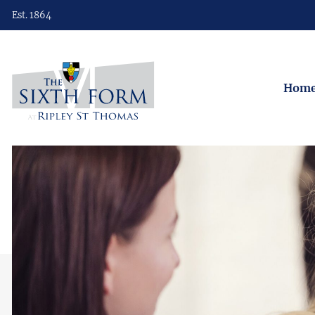
Est. 1864
Hom