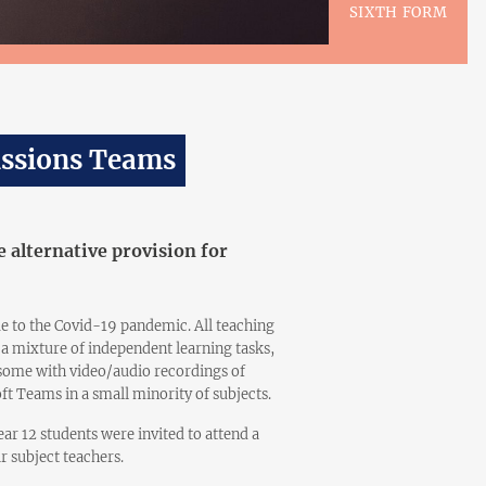
SIXTH FORM
issions Teams
 alternative provision for
 to the Covid-19 pandemic. All teaching
a mixture of independent learning tasks,
(some with video/audio recordings of
ft Teams in a small minority of subjects.
ar 12 students were invited to attend a
ir subject teachers.