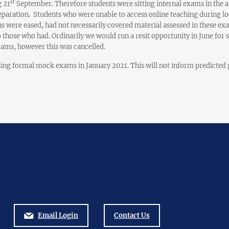
st
 21
September. Therefore students were sitting internal exams in the 
paration. Students who were unable to access online teaching during lo
ns were eased, had not necessarily covered material assessed in these ex
 those who had. Ordinarily we would run a resit opportunity in June fo
xams, however this was cancelled.
ing formal mock exams in January 2021. This will not inform predicted g
Email Login
Contact Us