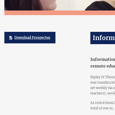
Inform
Download Prospectus
Information
remote educ
Ripley St Thom
was transferre
set weekly via 
teachers), work
As restrictions
total of one or,