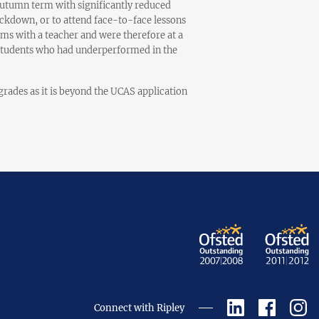
autumn term with significantly reduced
ckdown, or to attend face-to-face lessons
ams with a teacher and were therefore at a
r students who had underperformed in the
rades as it is beyond the UCAS application
Connect with Ripley