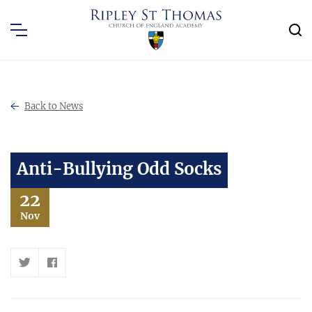
Back to News
Anti-Bullying Odd Socks
22
Nov