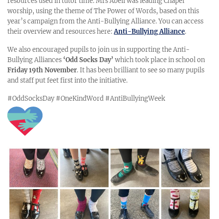
resources used in tutor time. Mrs Abell was leading Chapel
worship, using the theme of The Power of Words, based on this
year’s campaign from the Anti-Bullying Alliance. You can access
their overview and resources here:
Anti-Bullying Alliance
.
We also encouraged pupils to join us in supporting the Anti-
Bullying Alliances
‘Odd Socks Day’
which took place in school on
Friday 19th November
.
It has been brilliant to see so many pupils
and staff put feet first into
the initiative.
#OddSocksDay
#OneKindWord
#AntiBullyingWeek