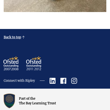
Back to top
Connect with Ripley
Part of the
The Bay Learning Trust