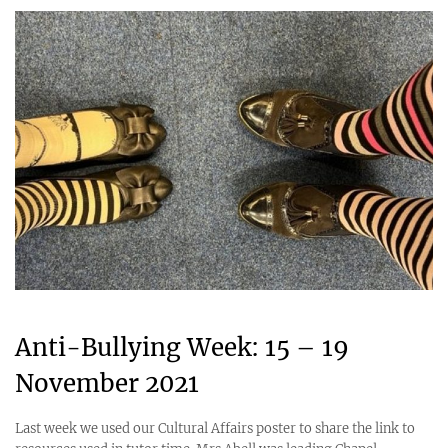
Anti-Bullying Week: 15 – 19
November 2021
Last week we used our Cultural Affairs poster to share the link to