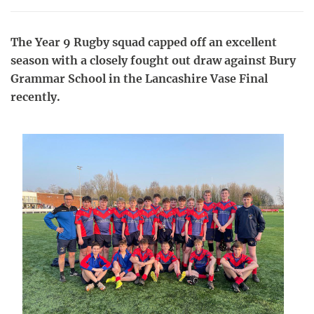
The Year 9 Rugby squad capped off an excellent
season with a closely fought out draw against Bury
Grammar School in the Lancashire Vase Final
recently.