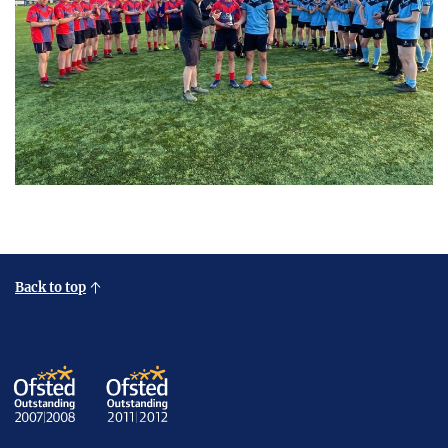
Back to top