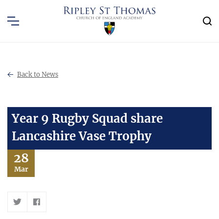
Back to News
Year 9 Rugby Squad share
Lancashire Vase Trophy
28
Mar