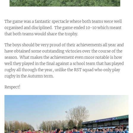
The game was a fantastic spectacle where both teams were well
organised and disciplined. The game ended 10-10 which meant
that both teams would share the trophy.
The boys should be very proud of their achievements all year and
have obtained some outstanding victories over the course of the
season. What makes the achievement even more notable is how
well they played in the final against a school team that has played
rugby all through the year, unlike the RST squad who only play
rugby in the Autumn term.
Respect!