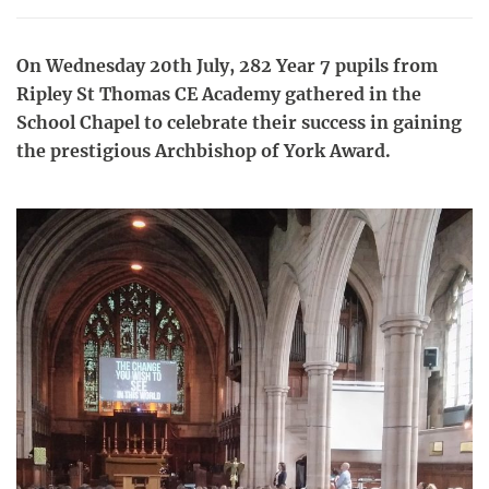
On Wednesday 20th July, 282 Year 7 pupils from
Ripley St Thomas CE Academy gathered in the
School Chapel to celebrate their success in gaining
the prestigious Archbishop of York Award.