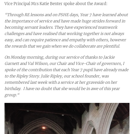
Vice Principal Mrs Katie Benter spoke about the Award:
“
Through RE lessons and on PSHE days, Year 7 have learned about
the importance of service and have made huge strides forward in
becoming servant leaders. They have experienced teamwork
challenges and have realised that working together is not always
easy, and can require patience and empathy with others, however
the rewards that we gain when we do collaborate are plentiful.
On Monday morning, during our service of thanks to Jackie
Garnett and Val Wilson, our Chair and Vice-Chair of governors, I
spoke of the contribution that each Year 7 pupil have already made
to the Ripley Story. Julie Ripley, our school founder, was
remembered last week with a service at her graveside on her
birthday. I have no doubt that she would be in awe of this year
group.“