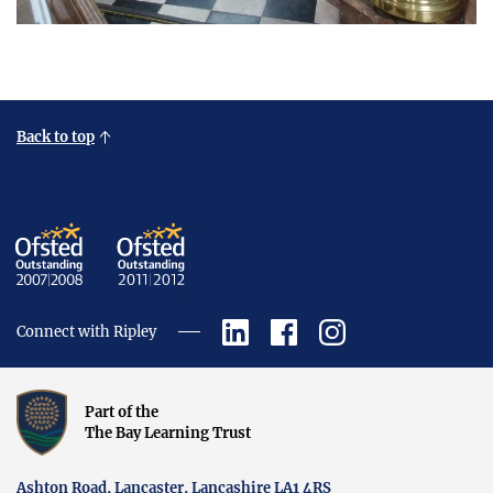
Back to top
Connect with Ripley
Part of the
The Bay Learning Trust
Ashton Road, Lancaster, Lancashire LA1 4RS