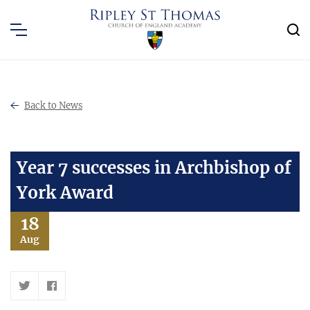
Back to News
Year 7 successes in Archbishop of
York Award
18
Aug