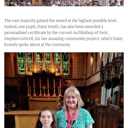
The vast majority gained the award at the highest possible level,
Indeed, one pupil, Daisy Heath, has also been awarded a
personalised certificate by the current Archbishop of York,
Stephen Cottrell, for her amazing community project, which Daisy
bravely spoke about at the ceremony.