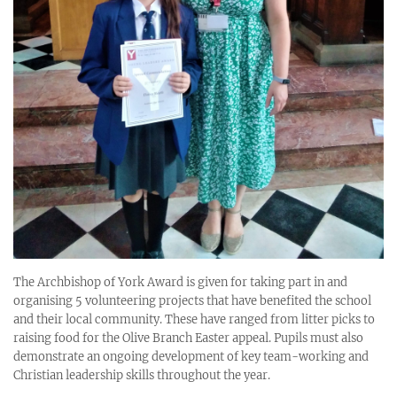
The Archbishop of York Award is given for taking part in and
organising 5 volunteering projects that have benefited the school
and their local community. These have ranged from litter picks to
raising food for the Olive Branch Easter appeal. Pupils must also
demonstrate an ongoing development of key team-working and
Christian leadership skills throughout the year.