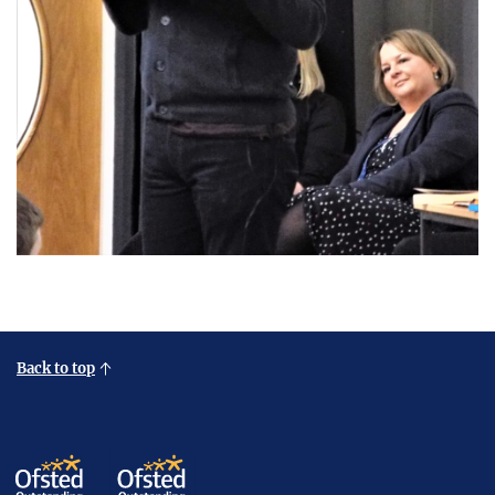
Back to top