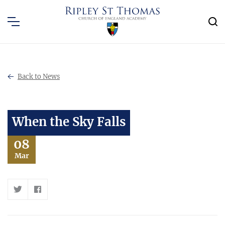
Back to News
When the Sky Falls
08
Mar