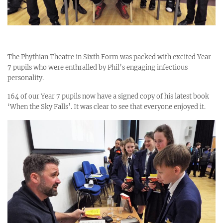
The Phythian Theatre in Sixth Form was packed with excited Year
7 pupils who were enthralled by Phil’s engaging infectious
personality.
164 of our Year 7 pupils now have a signed copy of his latest book
‘When the Sky Falls’. It was clear to see that everyone enjoyed it.