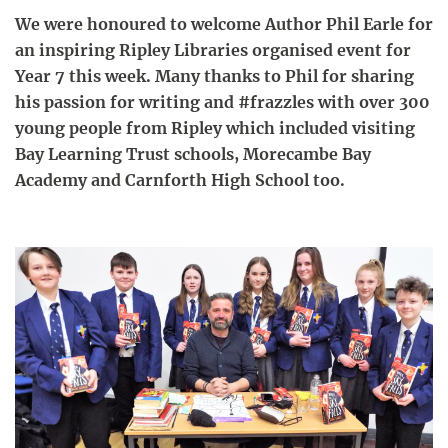
We were honoured to welcome Author Phil Earle for
an inspiring Ripley Libraries organised event for
Year 7 this week. Many thanks to Phil for sharing
his passion for writing and #frazzles with over 300
young people from Ripley which included visiting
Bay Learning Trust schools, Morecambe Bay
Academy and Carnforth High School too.