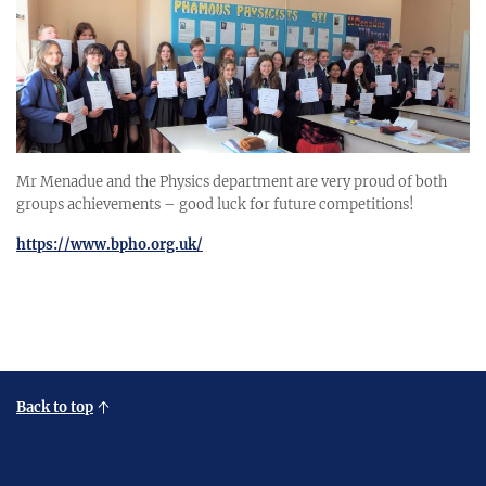
Mr Menadue and the Physics department are very proud of both
groups achievements – good luck for future competitions!
https://www.bpho.org.uk/
Back to top