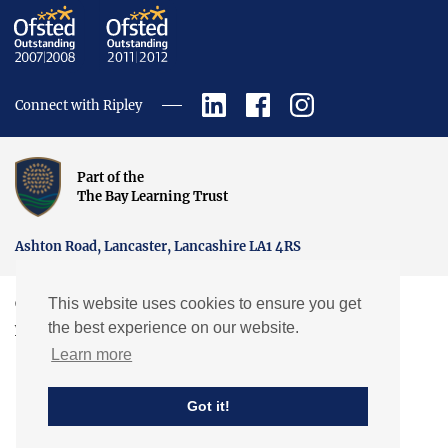
Connect with Ripley
Part of the
The Bay Learning Trust
Ashton Road, Lancaster, Lancashire LA1 4RS
This website uses cookies to ensure you get
Copyright © Ripley St Thomas Church of England Academy.
the best experience on our website.
Website by EXP
Learn more
Got it!