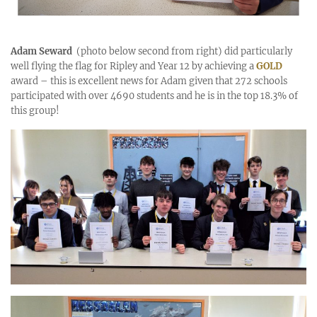
Adam Seward
(photo below second from right) did particularly
well flying the flag for Ripley and Year 12 by achieving a
GOLD
award – this is excellent news for Adam given that 272 schools
participated with over 4690 students and he is in the top 18.3% of
this group!