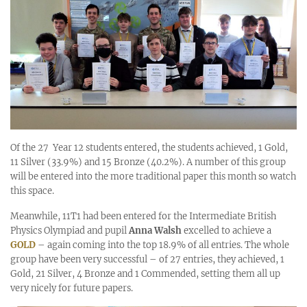
Of the 27 Year 12 students entered, the students achieved, 1 Gold,
11 Silver (33.9%) and 15 Bronze (40.2%). A number of this group
will be entered into the more traditional paper this month so watch
this space.
Meanwhile, 11T1 had been entered for the Intermediate British
Physics Olympiad and pupil
Anna Walsh
excelled to achieve a
GOLD
– again coming into the top 18.9% of all entries. The whole
group have been very successful – of 27 entries, they achieved, 1
Gold, 21 Silver, 4 Bronze and 1 Commended, setting them all up
very nicely for future papers.