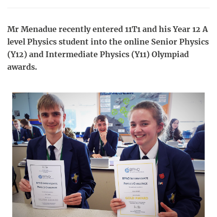
Mr Menadue recently entered 11T1 and his Year 12 A
level Physics student into the online Senior Physics
(Y12) and Intermediate Physics (Y11) Olympiad
awards.