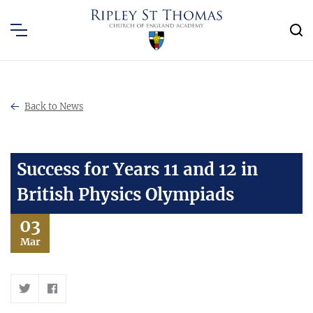
Back to News
Success for Years 11 and 12 in
British Physics Olympiads
03
Mar