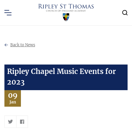
Back to News
Ripley Chapel Music Events for
2023
09
Jan