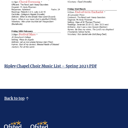
Ripley Chapel Choir Music List – Spring 2023 PDF
Back to top