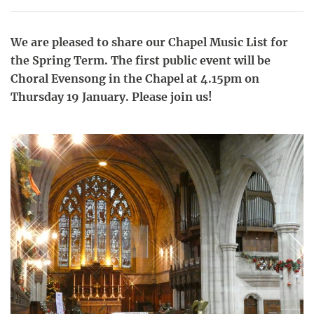
We are pleased to share our Chapel Music List for
the Spring Term. The first public event will be
Choral Evensong in the Chapel at 4.15pm on
Thursday 19 January. Please join us!