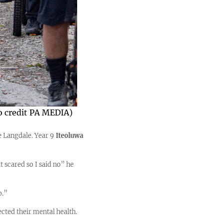
to credit PA MEDIA)
e Langdale. Year 9
Iteoluwa
t scared so I said no” he
o.”
cted their mental health.