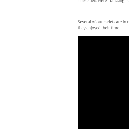
The cadets were “buzzing” on
Several of our cadets are i
they enjoyed their time.