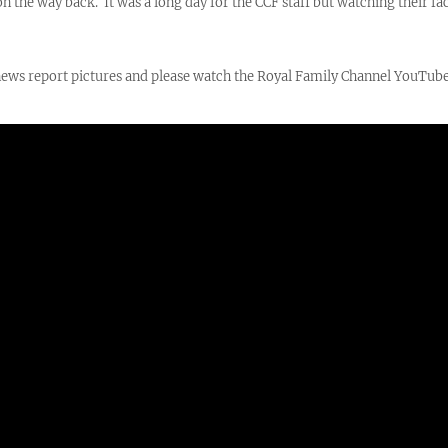
 the way back. It was a long day for the CCF staff but watching their fa
n news report pictures and please watch the Royal Family Channel YouTu