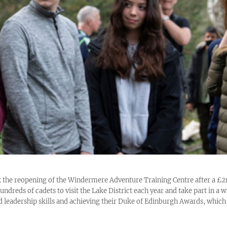
 the reopening of the Windermere Adventure Training Centre after a £
ndreds of cadets to visit the Lake District each year and take part in a wi
d leadership skills and achieving their Duke of Edinburgh Awards, which