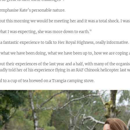
 emphasise Kate’s personable nature.
 out this morning we would be meeting her and it was a total shock. I was
what I was expecting, she was more down to earth.”
s a fantastic experience to talk to Her Royal Highness, really informative.
n what we have been doing, what we have been up to, how we are coping a
ut their experiences of the last year and a half, with many of the organisa
dly told her of his experience flying in an RAF Chinook helicopter last 
d to a cup of tea brewed on a Trangia camping stove.