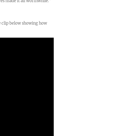
ces made it all worthwhile.”
be clip below showing how