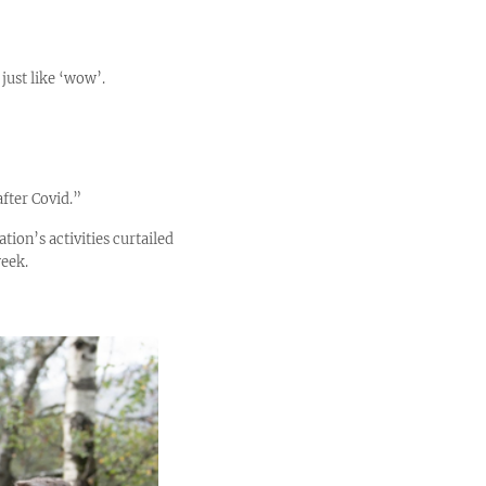
 just like ‘wow’.
fter Covid.”
tion’s activities curtailed
week.