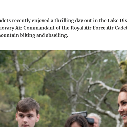
adets recently enjoyed a thrilling day out in the Lake Di
orary Air Commandant of the Royal Air Force Air Cadet
mountain biking and abseiling.