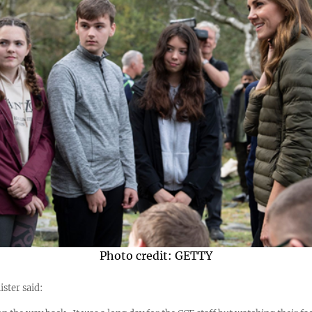
Photo credit: GETTY
ister said: