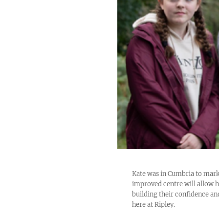
Kate was in Cumbria to mark
improved centre will allow hu
building their confidence an
here at Ripley.