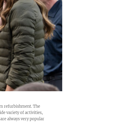
2m refurbishment. The
de variety of activities,
 are always very popular