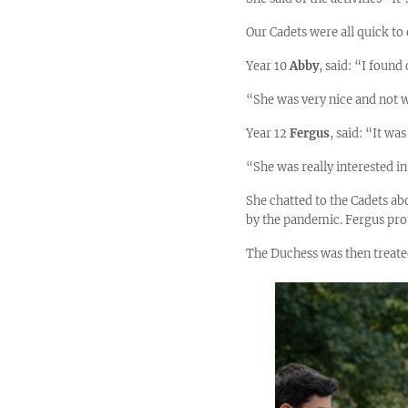
Our Cadets were all quick to
Year 10
Abby
, said: “I found
“She was very nice and not 
Year 12
Fergus
, said: “It wa
“She was really interested i
She chatted to the Cadets abo
by the pandemic. Fergus prou
The Duchess was then treate