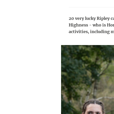
20 very lucky Ripley c
Highness - who is Hon
activities, including 