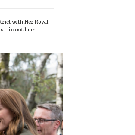
strict with Her Royal
s - in outdoor