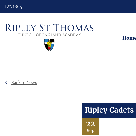
Est. 1864
Hom
Back to News
Ripley Cadets
22
Sep