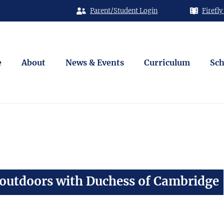
Parent/Student Login
Firefly
e
About
News & Events
Curriculum
Sch
 outdoors with Duchess of Cambridge