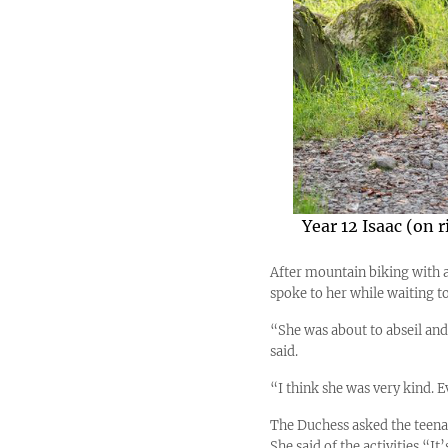
Year 12 Isaac (on 
After mountain biking with a 
spoke to her while waiting to
“She was about to abseil and 
said.
“I think she was very kind. 
The Duchess asked the teenag
She said of the activities “It