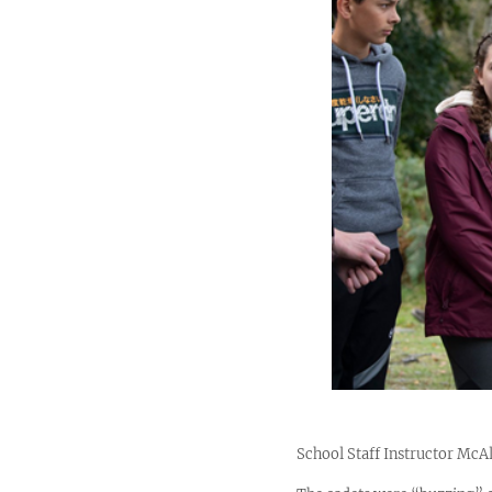
School Staff Instructor McAl