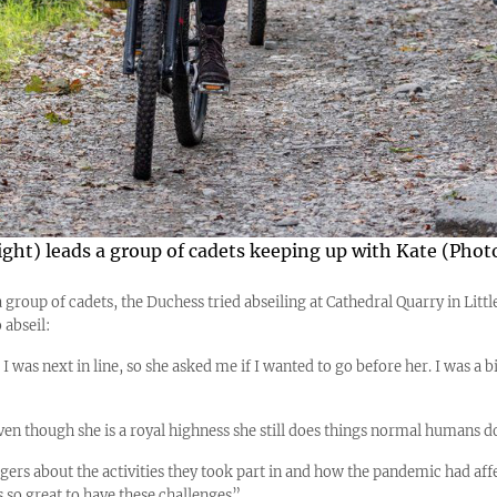
right) leads a group of cadets keeping up with Kate (Pho
group of cadets, the Duchess tried abseiling at Cathedral Quarry in Littl
 abseil:
I was next in line, so she asked me if I wanted to go before her. I was a bi
Even though she is a royal highness she still does things normal humans d
ers about the activities they took part in and how the pandemic had affe
’s so great to have these challenges”.