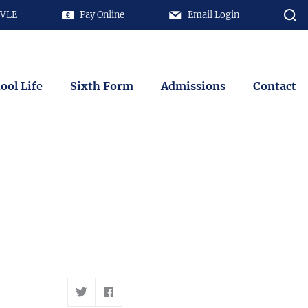
 VLE
Pay Online
Email Login
ool Life
Sixth Form
Admissions
Contact