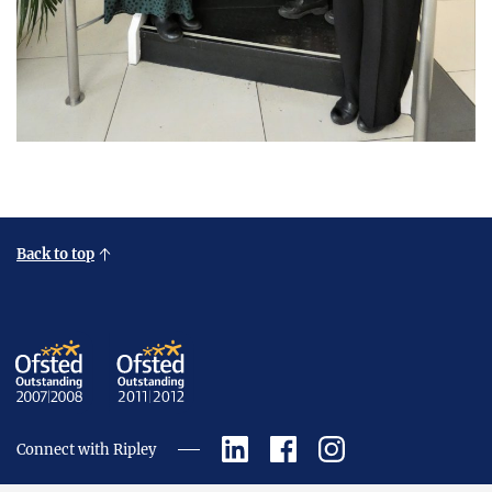
Back to top
Connect with Ripley