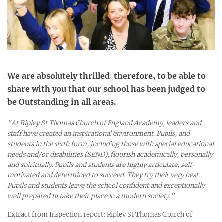
We are absolutely thrilled, therefore, to be able to
share with you that our school has been judged to
be
Outstanding
in all areas.
“
At Ripley St Thomas Church of England Academy, leaders and
staff have created an inspirational environment. Pupils, and
students in the sixth form, including those with special educational
needs and/or disabilities (SEND), flourish academically, personally
and spiritually. Pupils and students are highly articulate, self-
motivated and determined to succeed. They try their very best.
Pupils and students leave the school confident and exceptionally
well prepared to take their place in a modern society.”
Extract from Inspection report: Ripley St Thomas Church of