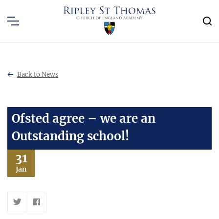
Back to News
Ofsted agree – we are an
Outstanding school!
31
Jan