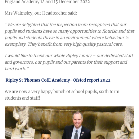
England Academy 14 and 15 December 2022
Mrs Walmsley, our Headteacher said:
“We are delighted that the inspection team recognised that our
pupils and students have so many opportunities to flourish and that
pupils and students thrive in an environment where behaviour is
exemplary. They benefit from very high quality pastoral care.
I would like to thank our whole Ripley family – our dedicated staff
and governors, our pupils and our parents for their support and
hard work.”
Ripley St Thomas CofE Academy- Ofsted report 2022
We are now a very happy bunch of school pupils, sixth form
students and staff!