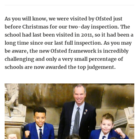
As you will know, we were visited by Ofsted just
before Christmas for our two-day inspection. The
school had last been visited in 2011, so it had been a
long time since our last full inspection. As you may
be aware, the new Ofsted framework is incredibly
challenging and only a very small percentage of
schools are now awarded the top judgement.