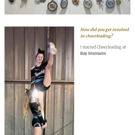
How did you get involved
in cheerleading?
I started Cheerleading at
Bay Stormers