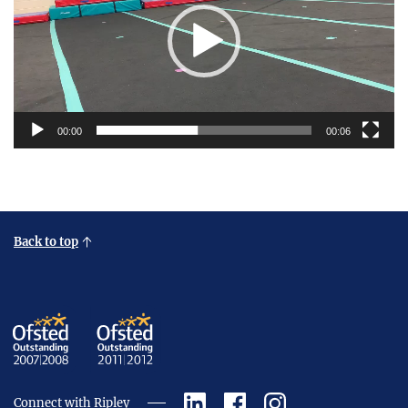
00:00
00:06
Back to top
Connect with Ripley