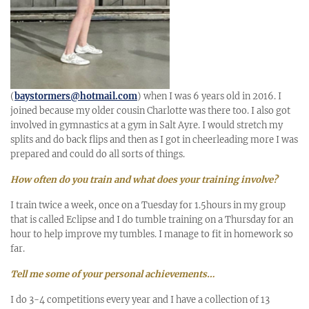
(
baystormers@hotmail.com
) when I was 6 years old in 2016. I
joined because my older cousin Charlotte was there too. I also got
involved in gymnastics at a gym in Salt Ayre. I would stretch my
splits and do back flips and then as I got in cheerleading more I was
prepared and could do all sorts of things.
How often do you train and what does your training involve?
I train twice a week, once on a Tuesday for 1.5hours in my group
that is called Eclipse and I do tumble training on a Thursday for an
hour to help improve my tumbles. I manage to fit in homework so
far.
Tell me some of your personal achievements…
I do 3-4 competitions every year and I have a collection of 13