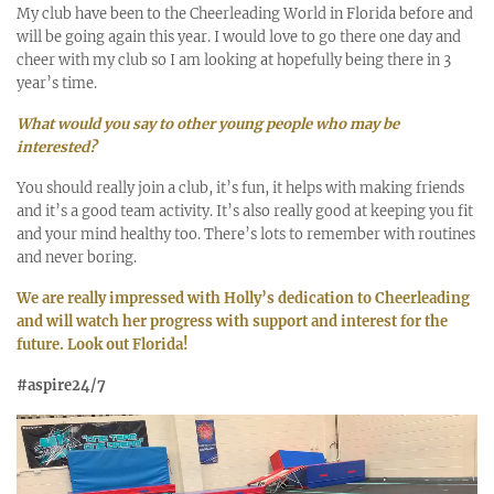
My club have been to the Cheerleading World in Florida before and
will be going again this year. I would love to go there one day and
cheer with my club so I am looking at hopefully being there in 3
year’s time.
What would you say to other young people who may be
interested?
You should really join a club, it’s fun, it helps with making friends
and it’s a good team activity. It’s also really good at keeping you fit
and your mind healthy too. There’s lots to remember with routines
and never boring.
We are really impressed with Holly’s dedication to Cheerleading
and will watch her progress with support and interest for the
future. Look out Florida!
#aspire24/7
Video
Player