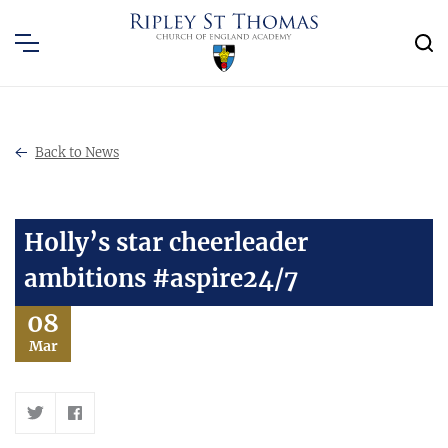
Back to News
Holly’s star cheerleader
ambitions #aspire24/7
08
Mar