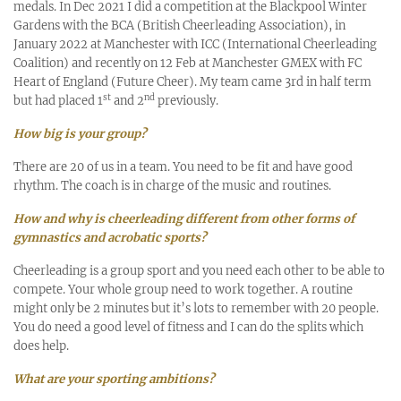
medals. In Dec 2021 I did a competition at the Blackpool Winter
Gardens with the BCA (British Cheerleading Association), in
January 2022 at Manchester with ICC (International Cheerleading
Coalition) and recently on 12 Feb at Manchester GMEX with FC
Heart of England (Future Cheer). My team came 3rd in half term
st
nd
but had placed 1
and 2
previously.
How big is your group?
There are 20 of us in a team. You need to be fit and have good
rhythm. The coach is in charge of the music and routines.
How and why is cheerleading different from other forms of
gymnastics and acrobatic sports?
Cheerleading is a group sport and you need each other to be able to
compete. Your whole group need to work together. A routine
might only be 2 minutes but it’s lots to remember with 20 people.
You do need a good level of fitness and I can do the splits which
does help.
What are your sporting ambitions?