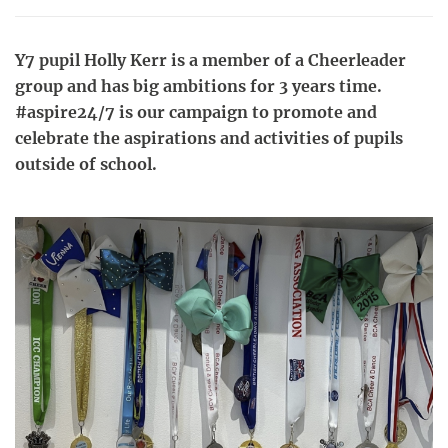
Y7 pupil Holly Kerr is a member of a Cheerleader
group and has big ambitions for 3 years time.
#aspire24/7 is our campaign to promote and
celebrate the aspirations and activities of pupils
outside of school.