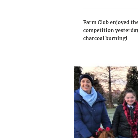
Farm Club enjoyed the
competition yesterday
charcoal burning!