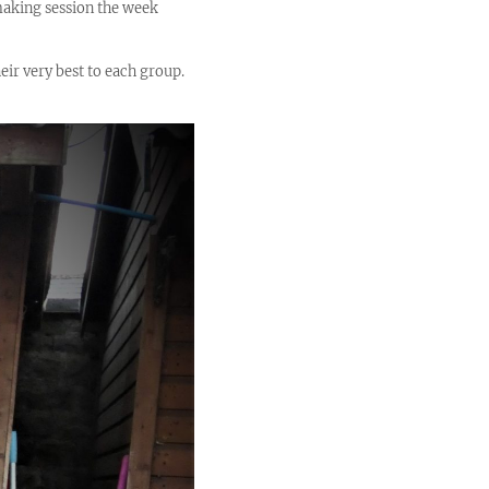
 making session the week
ir very best to each group.