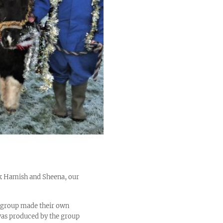
ink Hamish and Sheena, our
e group made their own
was produced by the group