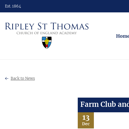
Est. 1864
Hom
Back to News
Farm Club and
13
Dec