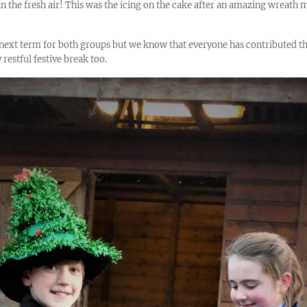
 in the fresh air! This was the icing on the cake after an amazing wreath
next term for both groups but we know that everyone has contributed the
 restful festive break too.