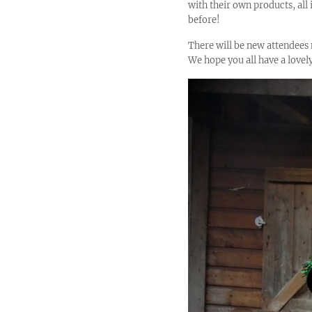
with their own products, all
before!
There will be new attendees 
We hope you all have a lovely