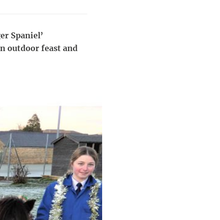
er Spaniel’
an outdoor feast and