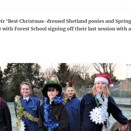
ir ‘Best Christmas-dressed Shetland ponies and Spring
 with Forest School signing off their last session with 