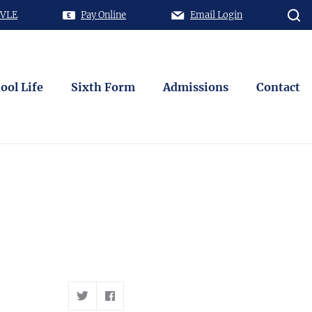
 VLE
Pay Online
Email Login
ool Life
Sixth Form
Admissions
Contact