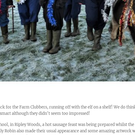
ck for the Farm Clubbers, running off with the elf on a shelf! We do th
smart although they didn’t seem too impressed!
hool, in Ripley Woods, a hot sausage feast was being prepared whilst th
ndly Robin also made their usual appearance and some amazing artwork 