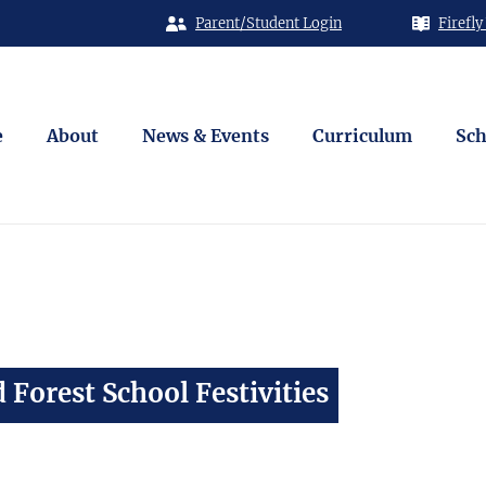
Parent/Student Login
Firefly
e
About
News & Events
Curriculum
Sch
 Forest School Festivities