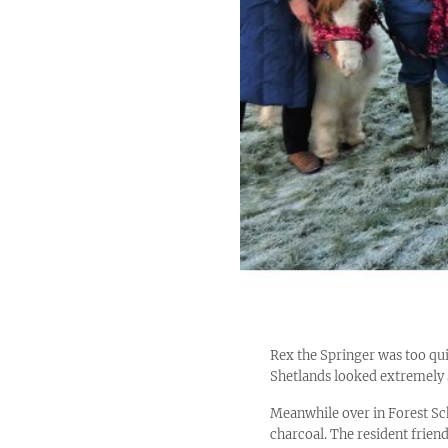
Rex the Springer was too qui
Shetlands looked extremely 
Meanwhile over in Forest Sc
charcoal. The resident frie