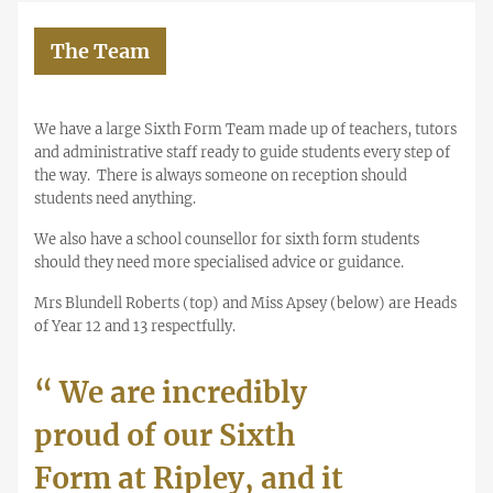
The Team
We have a large Sixth Form Team made up of teachers, tutors
and administrative staff ready to guide students every step of
the way. There is always someone on reception should
students need anything.
We also have a school counsellor for sixth form students
should they need more specialised advice or guidance.
Mrs Blundell Roberts (top) and Miss Apsey (below) are Heads
of Year 12 and 13 respectfully.
“
We are incredibly
proud of our Sixth
Form at Ripley, and it