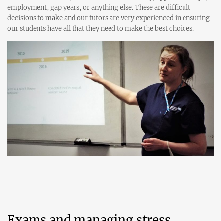
employment, gap years, or anything else. These are difficult
decisions to make and our tutors are very experienced in ensuring
our students have all that they need to make the best choices.
Exams and managing stress