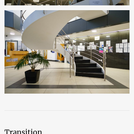
Transition