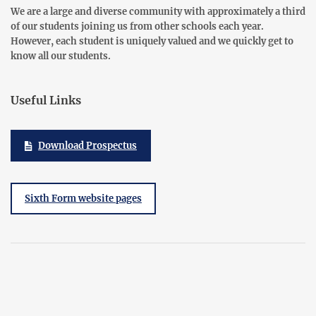
We are a large and diverse community with approximately a third
of our students joining us from other schools each year.
However, each student is uniquely valued and we quickly get to
know all our students.
Useful Links
Download Prospectus
Sixth Form website pages