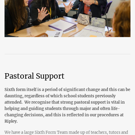
Pastoral Support
Sixth form itself is a period of significant change and this can be
daunting, regardless of which school students previously
attended. We recognise that strong pastoral support is vital in
helping and guiding students through major and often life-
changing decisions, and this is reflected in our procedures at
Ripley.
We have a large Sixth Form Team made up of teachers, tutors and