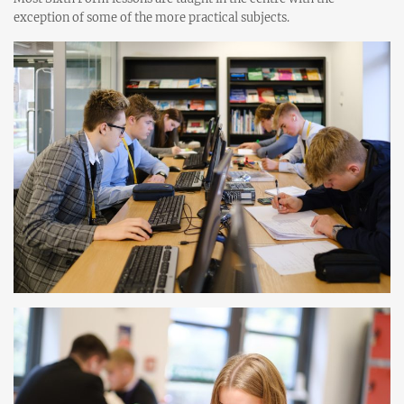
exception of some of the more practical subjects.