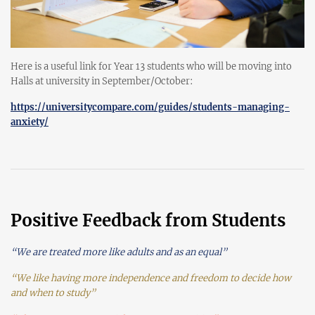
Here is a useful link for Year 13 students who will be moving into
Halls at university in September/October:
https://universitycompare.com/guides/students-managing-
anxiety/
Positive Feedback from Students
“We are treated more like adults and as an equal”
“We like having more independence and freedom to decide how
and when to study”