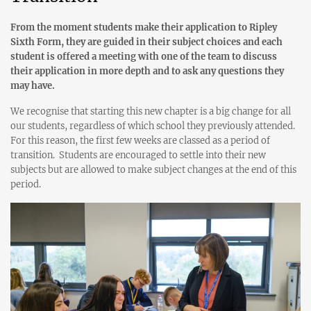
From the moment students make their application to Ripley
Sixth Form, they are guided in their subject choices and each
student is offered a meeting with one of the team to discuss
their application in more depth and to ask any questions they
may have.
We recognise that starting this new chapter is a big change for all
our students, regardless of which school they previously attended.
For this reason, the first few weeks are classed as a period of
transition. Students are encouraged to settle into their new
subjects but are allowed to make subject changes at the end of this
period.