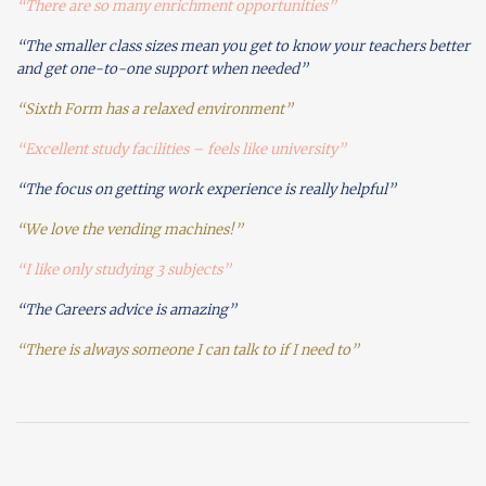
“There are so many enrichment opportunities”
“The smaller class sizes mean you get to know your teachers better
and get one-to-one support when needed”
“Sixth Form has a relaxed environment”
“Excellent study facilities – feels like university”
“The focus on getting work experience is really helpful”
“We love the vending machines!”
“I like only studying 3 subjects”
“The Careers advice is amazing”
“There is always someone I can talk to if I need to”