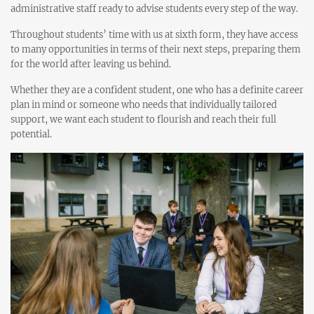
administrative staff ready to advise students every step of the way.
Throughout students’ time with us at sixth form, they have access
to many opportunities in terms of their next steps, preparing them
for the world after leaving us behind.
Whether they are a confident student, one who has a definite career
plan in mind or someone who needs that individually tailored
support, we want each student to flourish and reach their full
potential.