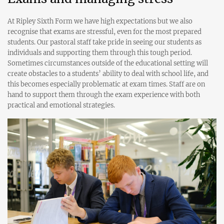
At Ripley Sixth Form we have high expectations but we also
recognise that exams are stressful, even for the most prepared
students. Our pastoral staff take pride in seeing our students as
individuals and supporting them through this tough period.
Sometimes circumstances outside of the educational setting will
create obstacles to a students’ ability to deal with school life, and
this becomes especially problematic at exam times. Staff are on
hand to support them through the exam experience with both
practical and emotional strategies.