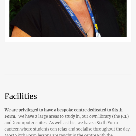
Facilities
We are privileged to have a bespoke centre dedicated to Sixth
Form.
We have 2 large areas to study in, our own library (the JCL)
and 2 computer suites. As well as this, we have a Sixth Form
canteen where students can relax and socialise throughout the day.
Most Sixth Form lessons are taught in the centre with the