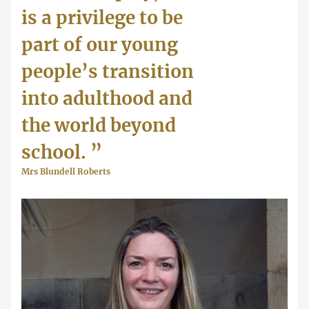
is a privilege to be
part of our young
people’s transition
into adulthood and
the world beyond
school.
”
Mrs Blundell Roberts