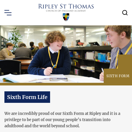
SIXTH FORM
Sixth Form Life
We are incredibly proud of our Sixth Form at Ripley and it is a
privilege to be part of our young people’s transition into
adulthood and the world beyond school.