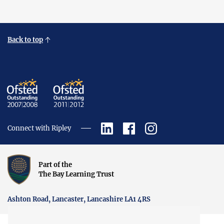
Back to top
Connect with Ripley
Part of the
The Bay Learning Trust
Ashton Road, Lancaster, Lancashire LA1 4RS