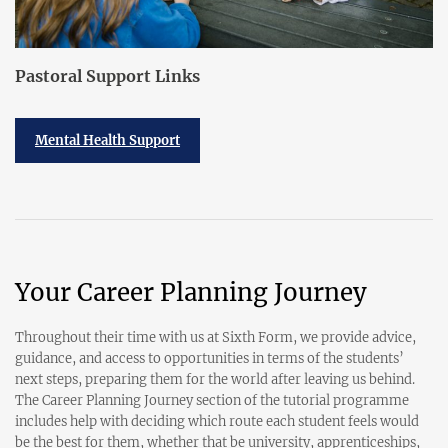
Pastoral Support Links
Mental Health Support
Your Career Planning Journey
Throughout their time with us at Sixth Form, we provide advice,
guidance, and access to opportunities in terms of the students’
next steps, preparing them for the world after leaving us behind.
The Career Planning Journey section of the tutorial programme
includes help with deciding which route each student feels would
be the best for them, whether that be university, apprenticeships,