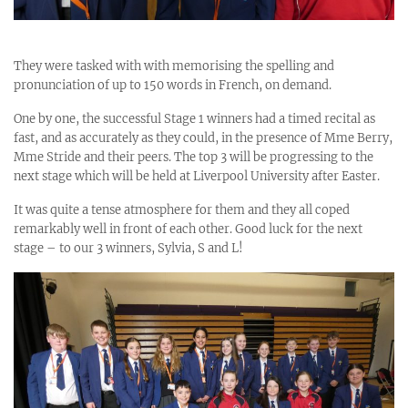
They were tasked with with memorising the spelling and
pronunciation of up to 150 words in French, on demand.
One by one, the successful Stage 1 winners had a timed recital as
fast, and as accurately as they could, in the presence of Mme Berry,
Mme Stride and their peers. The top 3 will be progressing to the
next stage which will be held at Liverpool University after Easter.
It was quite a tense atmosphere for them and they all coped
remarkably well in front of each other. Good luck for the next
stage – to our 3 winners, Sylvia, S and L!