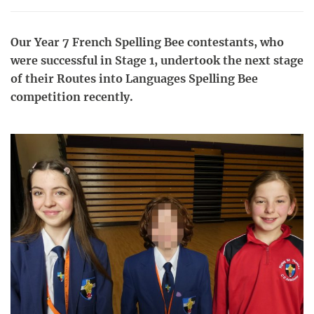
Our Year 7 French Spelling Bee contestants, who
were successful in Stage 1, undertook the next stage
of their Routes into Languages Spelling Bee
competition recently.