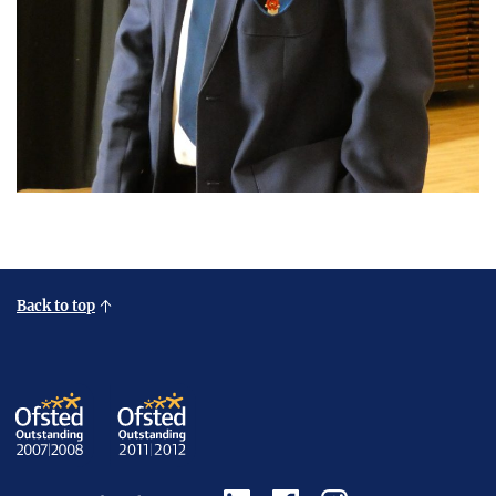
Back to top