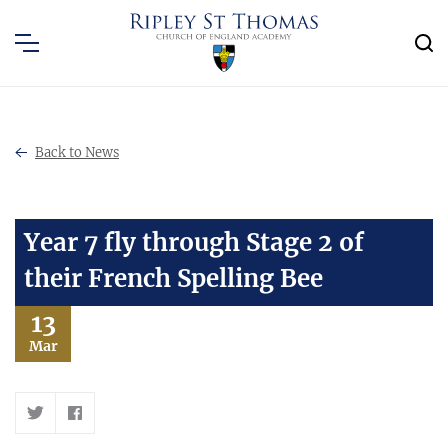
Back to News
Year 7 fly through Stage 2 of
their French Spelling Bee
13
Mar