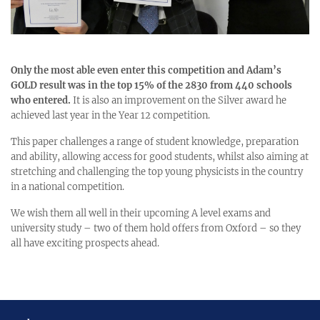
Only the most able even enter this competition and Adam’s
GOLD result was in the top 15% of the 2830 from 440 schools
who entered.
It is also an improvement on the Silver award he
achieved last year in the Year 12 competition.
This paper challenges a range of student knowledge, preparation
and ability, allowing access for good students, whilst also aiming at
stretching and challenging the top young physicists in the country
in a national competition.
We wish them all well in their upcoming A level exams and
university study – two of them hold offers from Oxford – so they
all have exciting prospects ahead.