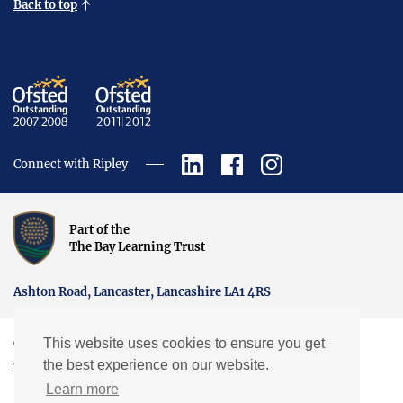
Back to top
Connect with Ripley
Part of the
The Bay Learning Trust
Ashton Road, Lancaster, Lancashire LA1 4RS
This website uses cookies to ensure you get
Copyright © Ripley St Thomas Church of England Academy.
the best experience on our website.
Website by EXP
Learn more