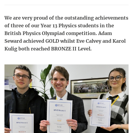
We are very proud of the outstanding achievements
of three of our Year 13 Physics students in the
British Physics Olympiad competition. Adam
Seward achieved GOLD whilst Eve Calvey and Karol
Kulig both reached BRONZE II Level.