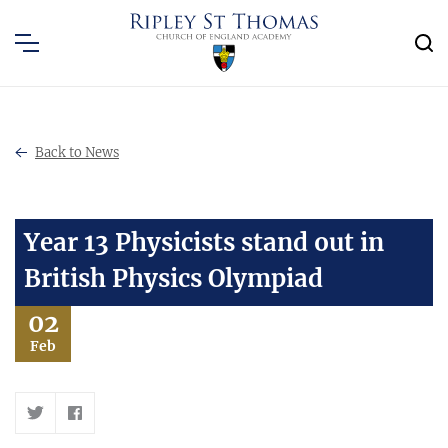
Back to News
Year 13 Physicists stand out in
British Physics Olympiad
02
Feb