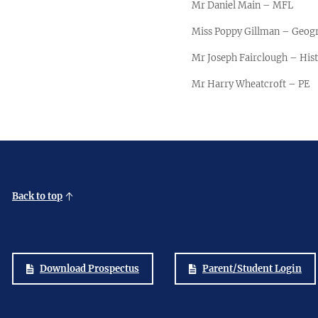
Mr Daniel Main – MFL
Miss Poppy Gillman – Geog
Mr Joseph Fairclough – His
Mr Harry Wheatcroft – PE
Back to top
Download Prospectus
Parent/Student Login