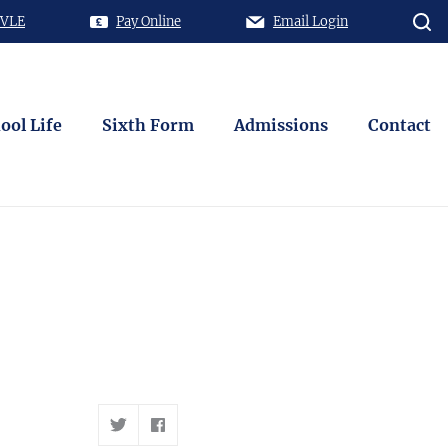
 VLE
Pay Online
Email Login
ool Life
Sixth Form
Admissions
Contact