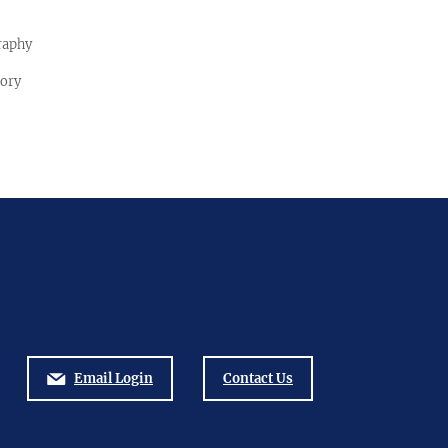
raphy
tory
Email Login
Contact Us