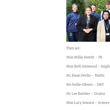
They are:
Miss Millie Hewitt – PE
Miss Beth Henwood – Engli
Mr Ewan Devlin – Maths
Ms Hollie Gibson – D&T
Mr Lee Bamber – Drama
Miss Lucy Seward – Science