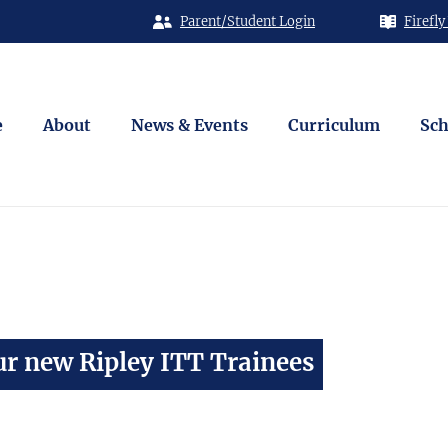
Parent/Student Login
Firefly
e
About
News & Events
Curriculum
Sch
r new Ripley ITT Trainees