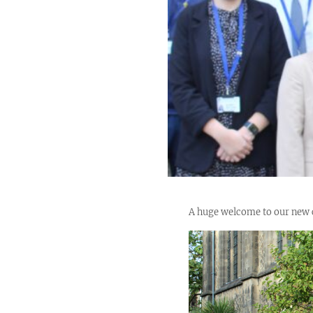
A huge welcome to our new co