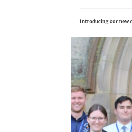
Introducing our new c