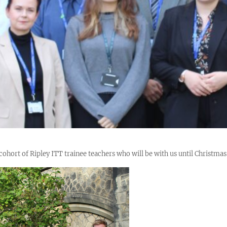
hort of Ripley ITT trainee teachers who will be with us until Christmas