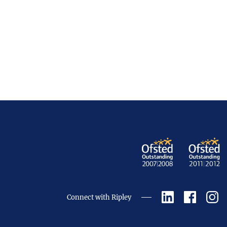
Connect with Ripley