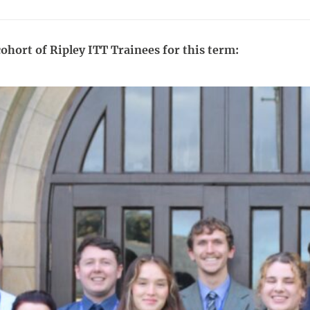
ohort of Ripley ITT Trainees for this term: