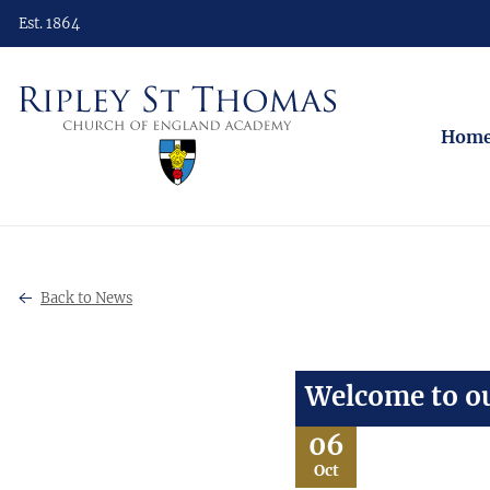
Est. 1864
Hom
Back to News
Welcome to ou
06
Oct