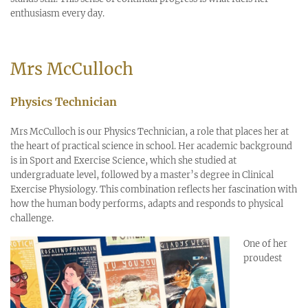
enthusiasm every day.
Mrs McCulloch
Physics Technician
Mrs McCulloch is our Physics Technician, a role that places her at
the heart of practical science in school. Her academic background
is in Sport and Exercise Science, which she studied at
undergraduate level, followed by a master’s degree in Clinical
Exercise Physiology. This combination reflects her fascination with
how the human body performs, adapts and responds to physical
challenge.
One of her
proudest