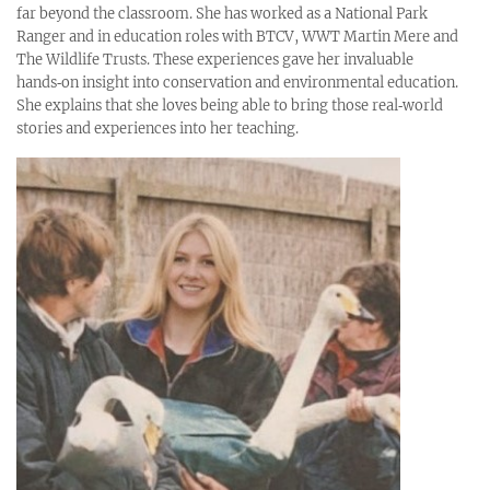
far beyond the classroom. She has worked as a National Park
Ranger and in education roles with BTCV, WWT Martin Mere and
The Wildlife Trusts. These experiences gave her invaluable
hands‑on insight into conservation and environmental education.
She explains that she loves being able to bring those real‑world
stories and experiences into her teaching.