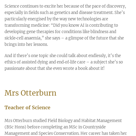
Science continues to excite her because of the pace of discovery,
especially in fields such as genetics and disease treatment. She’s
particularly energised by the way new technologies are
transforming medicine: “Did you know AI is contributing to
developing gene therapies for conditions like blindness and
sickle‑cell anaemia,” she says – a glimpse of the future that she
brings into her lessons.
And if there’s one topic she could talk about endlessly, it’s the
ethics of assisted dying and end‑of‑life care – a subject she’s so
passionate about that she even wrote a book about it!
Mrs Otterburn
Teacher of Science
Mrs Otterburn studied Field Biology and Habitat Management
(BSc Hons) before completing an MSc in Countryside
Management and Species Conservation. Her career has taken her