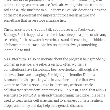
plants as large as trees can use fresh air, water, minerals from the
soil and a little sunshine to build themselves. She describes it as one
of the most powerful and important processes in nature and
something that never stops amazing her.
The science topic she could talk about forever is Freshwater
Ecology. She is happiest when she is knee‑deep in a pond or stream,
searching for freshwater invertebrates and discovering the hidden
life beneath the surface. She insists there is always something
incredible to find.
Mrs Otterburn is also passionate about the progress being made by
women in science. She reflects on how often women’s
contributions have historically been overlooked, although she
believes times are changing. She highlights Jennifer Doudna and
Emmanuelle Charpentier, who in 2020 became the first two
women to share a Nobel Prize in Chemistry without a male
collaborator. Their development of CRISPR‑Cas9, a tool that allows
scientists to edit DNA, is already transforming medicine. It is being
used to treat sickle‑cell anaemia and to engineer climate‑resilient
crops, and it may one day help cure genetic diseases.