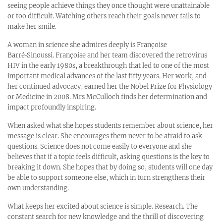
seeing people achieve things they once thought were unattainable
or too difficult. Watching others reach their goals never fails to
make her smile.
A woman in science she admires deeply is Françoise
Barré‑Sinoussi. Françoise and her team discovered the retrovirus
HIV in the early 1980s, a breakthrough that led to one of the most
important medical advances of the last fifty years. Her work, and
her continued advocacy, earned her the Nobel Prize for Physiology
or Medicine in 2008. Mrs McCulloch finds her determination and
impact profoundly inspiring.
When asked what she hopes students remember about science, her
message is clear. She encourages them never to be afraid to ask
questions. Science does not come easily to everyone and she
believes that if a topic feels difficult, asking questions is the key to
breaking it down. She hopes that by doing so, students will one day
be able to support someone else, which in turn strengthens their
own understanding.
What keeps her excited about science is simple. Research. The
constant search for new knowledge and the thrill of discovering