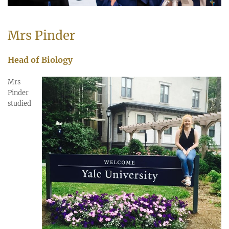
Mrs Pinder
Head of Biology
Mrs
Pinder
studied