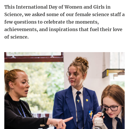
This International Day of Women and Girls in
Science, we asked some of our female science staff a
few questions to celebrate the moments,
achievements, and inspirations that fuel their love
of science.