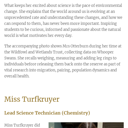
What keeps her excited about science is the pace of environmental
change. She explains that the world around us is evolving at an
unprecedented rate and understanding these changes, and how we
can respond to them, has never been more important. Inspiring
students to be curious, informed and passionate about the natural
world is what motivates her every day.
The accompanying photo shows Mrs Otterburn during her time at
the Wildfowl and Wetlands Trust, collecting data on Whooper
Swans. She recalls weighing, measuring and adding leg rings to
individuals before releasing them back onto the reserve as part of
vital research into migration, pairing, population dynamics and
overall health.
Miss Turfkruyer
Lead Science Technician (Chemistry)
Miss Turfkruyer did