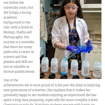
not follow the
university route, but
she brings a strong
academic
background to her
role, with A levels in
Biology, Maths and
Photography. Her
journey is a reminder
that there are many
paths into a career in
science and that
passion and skill are
just as valuable as
formal qualifications.
One of the
achievements she is most proud of is the part she plays in inspiring
new generations of scientists. She explains that it makes her
genuinely happy to see students enjoying an experiment she has
spent a long time preparing, especially the more complex A level
Chemistry practicals. Watching students engage with hands‑on