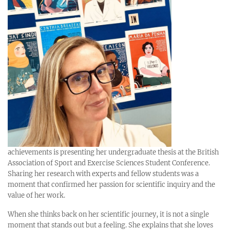
achievements is presenting her undergraduate thesis at the British
Association of Sport and Exercise Sciences Student Conference.
Sharing her research with experts and fellow students was a
moment that confirmed her passion for scientific inquiry and the
value of her work.
When she thinks back on her scientific journey, it is not a single
moment that stands out but a feeling. She explains that she loves