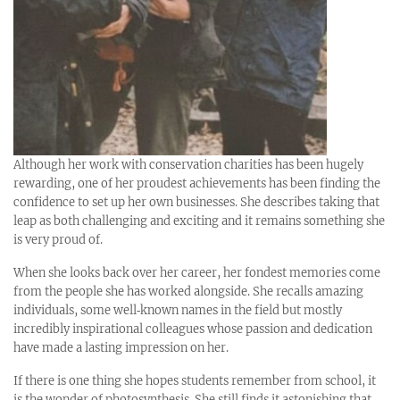
Although her work with conservation charities has been hugely
rewarding, one of her proudest achievements has been finding the
confidence to set up her own businesses. She describes taking that
leap as both challenging and exciting and it remains something she
is very proud of.
When she looks back over her career, her fondest memories come
from the people she has worked alongside. She recalls amazing
individuals, some well‑known names in the field but mostly
incredibly inspirational colleagues whose passion and dedication
have made a lasting impression on her.
If there is one thing she hopes students remember from school, it
is the wonder of photosynthesis. She still finds it astonishing that