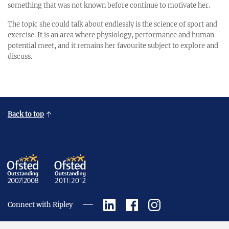
something that was not known before continue to motivate her.
The topic she could talk about endlessly is the science of sport and
exercise. It is an area where physiology, performance and human
potential meet, and it remains her favourite subject to explore and
discuss.
Back to top
Connect with Ripley