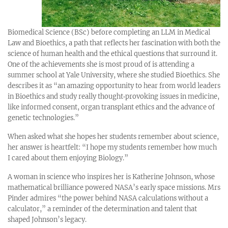
Biomedical Science (BSc) before completing an LLM in Medical
Law and Bioethics, a path that reflects her fascination with both the
science of human health and the ethical questions that surround it.
One of the achievements she is most proud of is attending a
summer school at Yale University, where she studied Bioethics. She
describes it as “an amazing opportunity to hear from world leaders
in Bioethics and study really thought‑provoking issues in medicine,
like informed consent, organ transplant ethics and the advance of
genetic technologies.”
When asked what she hopes her students remember about science,
her answer is heartfelt: “I hope my students remember how much
I cared about them enjoying Biology.”
A woman in science who inspires her is Katherine Johnson, whose
mathematical brilliance powered NASA’s early space missions. Mrs
Pinder admires “the power behind NASA calculations without a
calculator,” a reminder of the determination and talent that
shaped Johnson’s legacy.