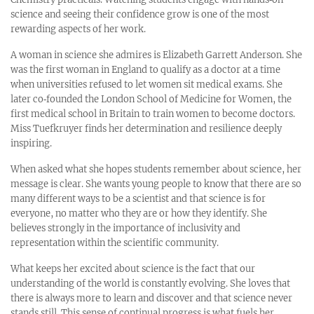
science and seeing their confidence grow is one of the most
rewarding aspects of her work.
A woman in science she admires is Elizabeth Garrett Anderson. She
was the first woman in England to qualify as a doctor at a time
when universities refused to let women sit medical exams. She
later co‑founded the London School of Medicine for Women, the
first medical school in Britain to train women to become doctors.
Miss Tuefkruyer finds her determination and resilience deeply
inspiring.
When asked what she hopes students remember about science, her
message is clear. She wants young people to know that there are so
many different ways to be a scientist and that science is for
everyone, no matter who they are or how they identify. She
believes strongly in the importance of inclusivity and
representation within the scientific community.
What keeps her excited about science is the fact that our
understanding of the world is constantly evolving. She loves that
there is always more to learn and discover and that science never
stands still. This sense of continual progress is what fuels her