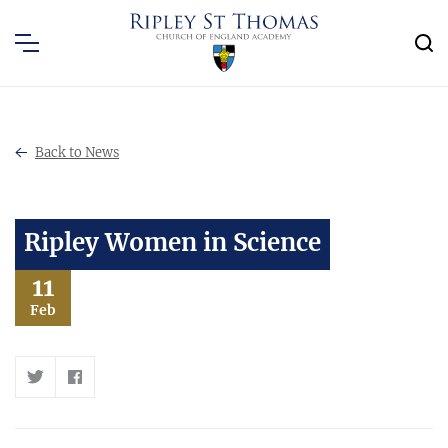
Back to News
Ripley Women in Science
11
Feb