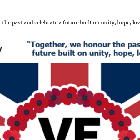
he past and celebrate a future built on unity, hope, lo