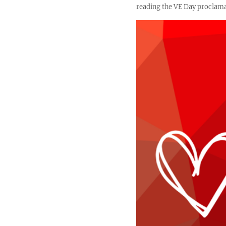
reading the VE Day proclamat