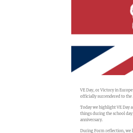
VE Day, or Victory in Euro
officially surrendered to th
Today we highlight VE Day a
things during the school day,
anniversary.
During Form reflection, we l