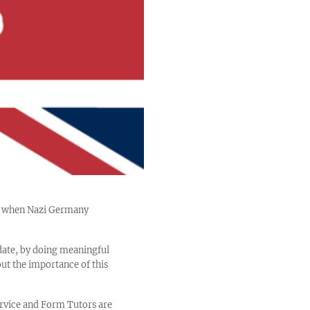
5, when Nazi Germany
date, by doing meaningful
out the importance of this
ervice and Form Tutors are