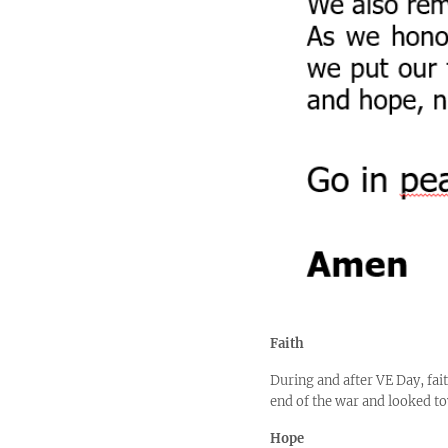
Faith
During and after VE Day, fait
end of the war and looked to
Hope