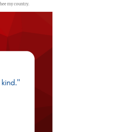
 thee my country.