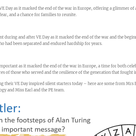
 Day as it marked the end of the war in Europe, offering a glimmer of a
fear, and a chance for families to reunite.
t during and after VE Day as it marked the end of the war and the begin
o had been separated and endured hardship for years.
mportant as it marked the end of the war in Europe, a time for both celeb
es of those who served and the resilience of the generation that fought i
ing their VE Day inspired silent starters today – here are some from Mr
ogy and Miss Earl and the PE team.