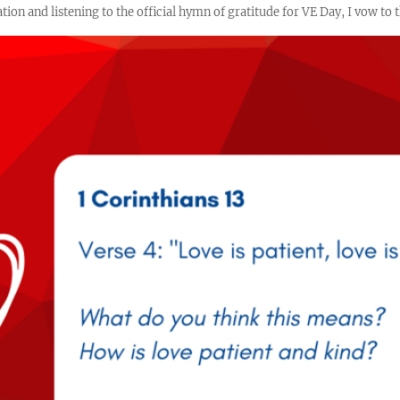
ion and listening to the official hymn of gratitude for VE Day, I vow to