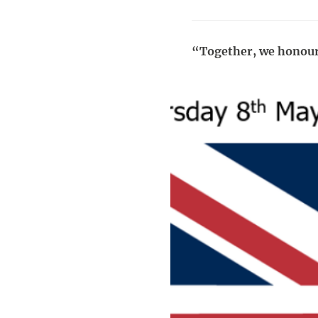
“Together, we honour t