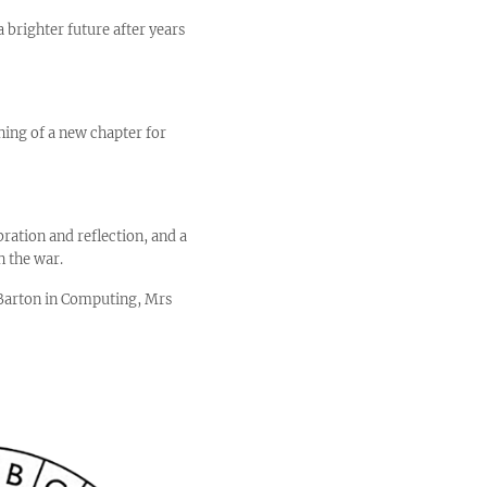
 brighter future after years
ning of a new chapter for
ration and reflection, and a
n the war.
s Barton in Computing, Mrs