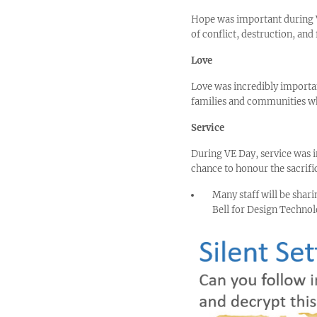
Hope was important during VE
of conflict, destruction, and 
Love
Love was incredibly importan
families and communities wh
Service
During VE Day, service was i
chance to honour the sacrific
Many staff will be shar
Bell for Design Technol