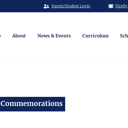
Parent/Student Login
Firefly
e
About
News & Events
Curriculum
Sch
y Commemorations