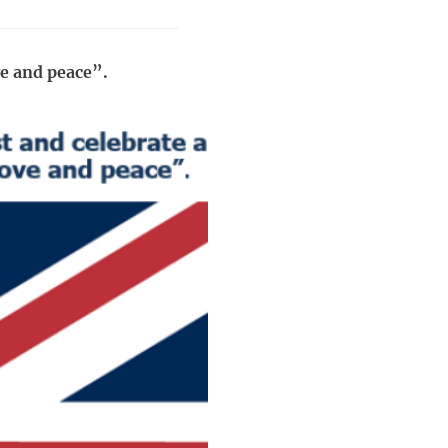
ve and peace”.