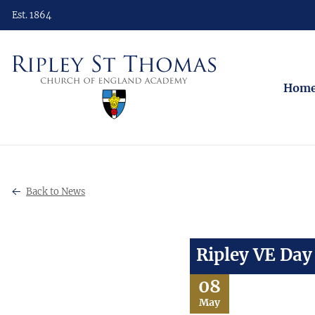
Est. 1864
Hom
Back to News
Ripley VE Da
08
May