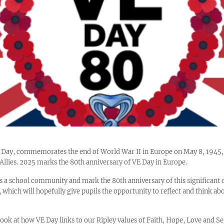
pe Day, commemorates the end of World War II in Europe on May 8, 194
e Allies. 2025 marks the 80th anniversary of VE Day in Europe.
s a school community and mark the 80th anniversary of this significant 
 which will hopefully give pupils the opportunity to reflect and think ab
ook at how VE Day links to our Ripley values of Faith, Hope, Love and S