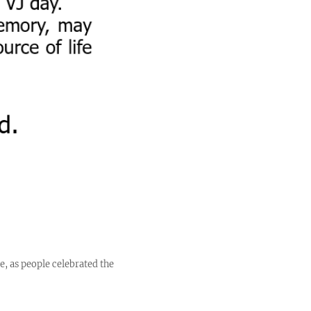
e, as people celebrated the