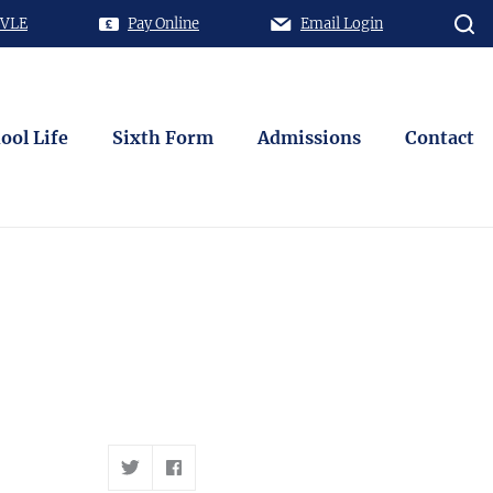
 VLE
Pay Online
Email Login
ool Life
Sixth Form
Admissions
Contact