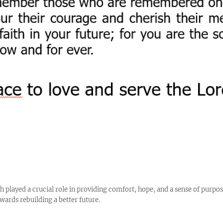
h played a crucial role in providing comfort, hope, and a sense of purpos
wards rebuilding a better future.