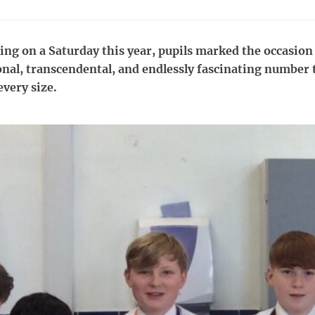
ing on a Saturday this year, pupils marked the occasion 
onal, transcendental, and endlessly fascinating number 
every size.