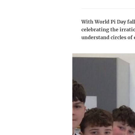
With World Pi Day fall
celebrating the irrati
understand circles of 