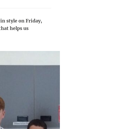
in style on Friday,
that helps us