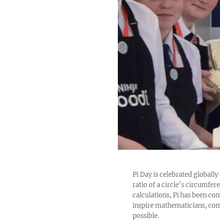
Pi Day is celebrated globally 
ratio of a circle’s circumfe
calculations, Pi has been com
inspire mathematicians, comp
possible.