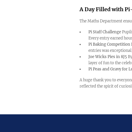
A Day Filled with 
The Maths Department ensur
Pi Staff Challenge
Pupil
Every entry earned hous
Pi Baking Competition
entries was exceptional
Joe Wicks Pies in 8J5
By
layer of fun to the celeb
Pi Peas and Gravy for 
A huge thank you to everyon
reflected the spirit of curio