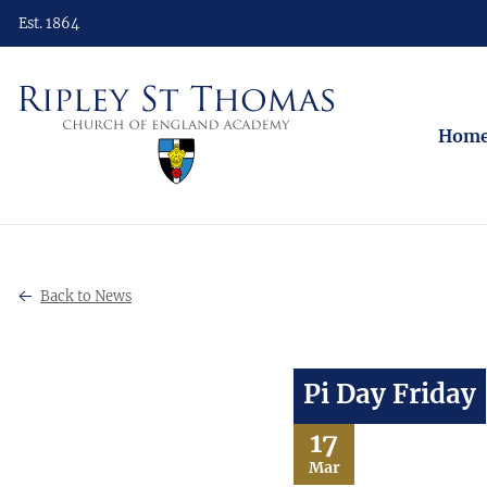
Est. 1864
Hom
Back to News
Pi Day Friday
17
Mar