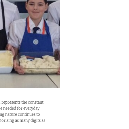
 π represents the constant
are needed for everyday
ing nature continues to
orising as many digits as