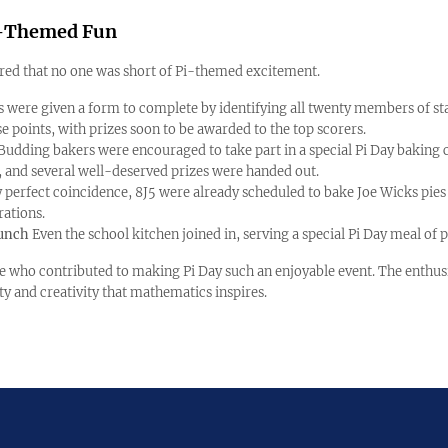
Pi-Themed Fun
ed that no one was short of Pi-themed excitement.
s were given a form to complete by identifying all twenty members of st
e points, with prizes soon to be awarded to the top scorers.
Budding bakers were encouraged to take part in a special Pi Day baking 
, and several well-deserved prizes were handed out.
 perfect coincidence, 8J5 were already scheduled to bake Joe Wicks pies 
rations.
Lunch
Even the school kitchen joined in, serving a special Pi Day meal of p
e who contributed to making Pi Day such an enjoyable event. The enthus
sity and creativity that mathematics inspires.