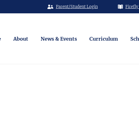
Parent/Student Login
Firefly
e
About
News & Events
Curriculum
Sch