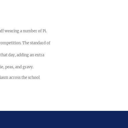
aff wearing a number of Pi.
competition. The standard of
that day, adding an extra
ie, peas, and gravy.
iasm across the school