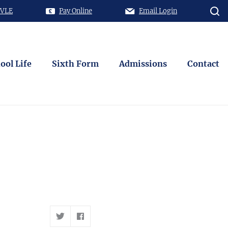
 VLE
Pay Online
Email Login
ool Life
Sixth Form
Admissions
Contact