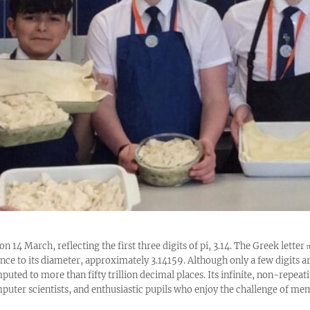
on 14 March, reflecting the first three digits of pi, 3.14. The Greek letter
rence to its diameter, approximately 3.14159. Although only a few digits 
puted to more than fifty trillion decimal places. Its infinite, non-repeat
uter scientists, and enthusiastic pupils who enjoy the challenge of mem