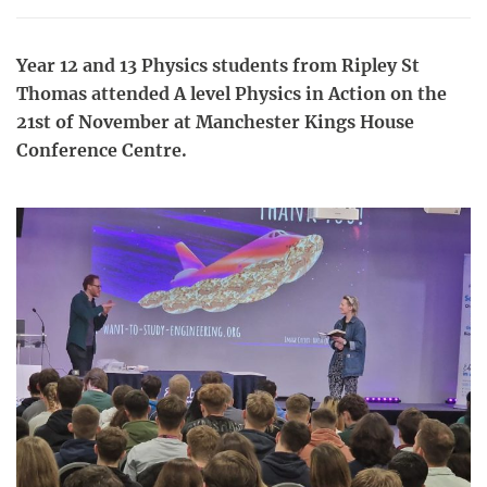
Year 12 and 13 Physics students from Ripley St
Thomas attended A level Physics in Action on the
21st of November at Manchester Kings House
Conference Centre.