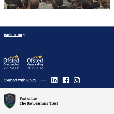
Back to top
Connect with Ripley
Part of the
The Bay Learning Trust