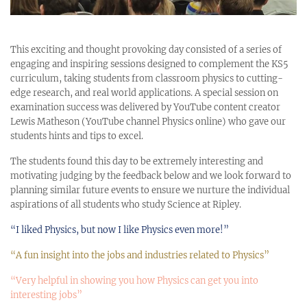
This exciting and thought provoking day consisted of a series of
engaging and inspiring sessions designed to complement the KS5
curriculum, taking students from classroom physics to cutting-
edge research, and real world applications. A special session on
examination success was delivered by YouTube content creator
Lewis Matheson (YouTube channel Physics online) who gave our
students hints and tips to excel.
The students found this day to be extremely interesting and
motivating judging by the feedback below and we look forward to
planning similar future events to ensure we nurture the individual
aspirations of all students who study Science at Ripley.
“I liked Physics, but now I like Physics even more!”
“A fun insight into the jobs and industries related to Physics”
“Very helpful in showing you how Physics can get you into
interesting jobs”