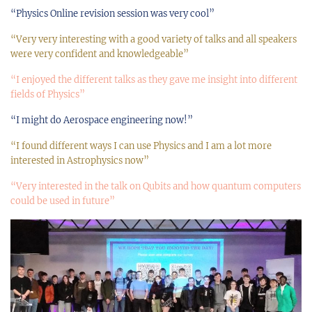
“Physics Online revision session was very cool”
“Very very interesting with a good variety of talks and all speakers
were very confident and knowledgeable”
“I enjoyed the different talks as they gave me insight into different
fields of Physics”
“I might do Aerospace engineering now!”
“I found different ways I can use Physics and I am a lot more
interested in Astrophysics now”
“Very interested in the talk on Qubits and how quantum computers
could be used in future”