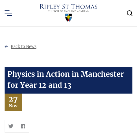
Back to News
Physics in Action in Manchester
for Year 12 and 13
27
Nov