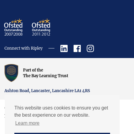
Connect with Ripley
Part of the
The Bay Learning Trust
Ashton Road, Lancaster, Lancashire LA1 4RS
This website uses cookies to ensure you get
Copyright © Ripley St Thomas Church of England Academy.
the best experience on our website.
Website by EXP
Learn more