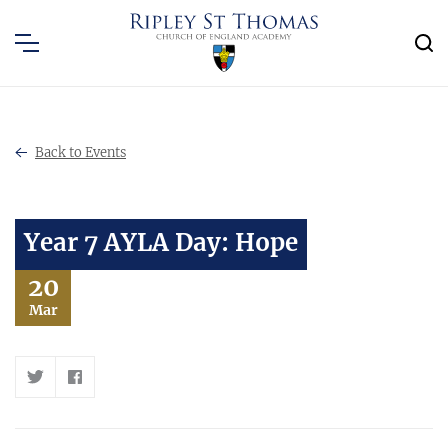
Back to Events
Year 7 AYLA Day: Hope
20
Mar