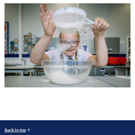
Back to top