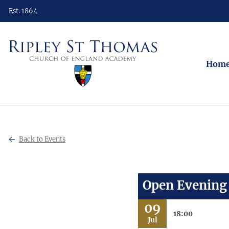
Est. 1864
Hom
Back to Events
Open Evening
09
18:00
Jul