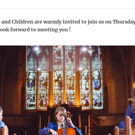
 and Children are warmly invited to join us on Thursday
ok forward to meeting you !