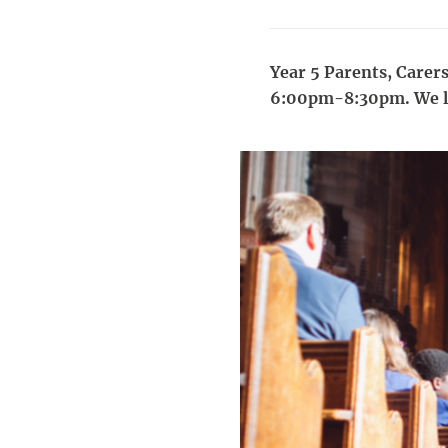
Year 5 Parents, Carers
6:00pm-8:30pm. We lo