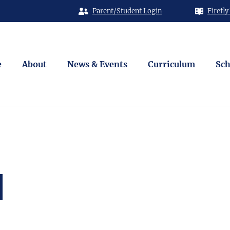
Parent/Student Login
Firefly
e
About
News & Events
Curriculum
Sch