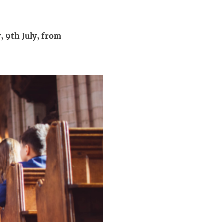
, 9th July, from