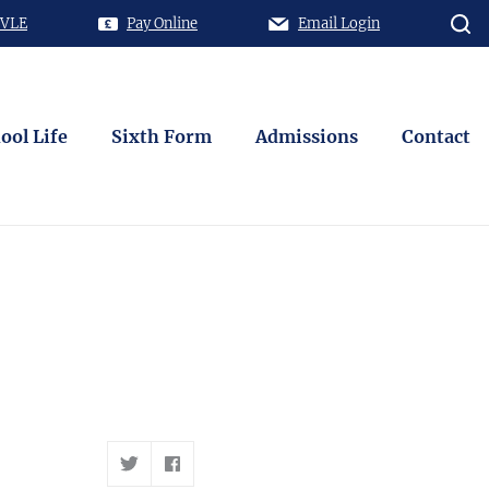
 VLE
Pay Online
Email Login
ool Life
Sixth Form
Admissions
Contact