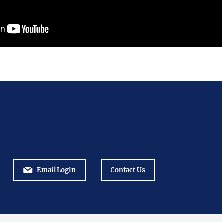
Email Login
Contact Us