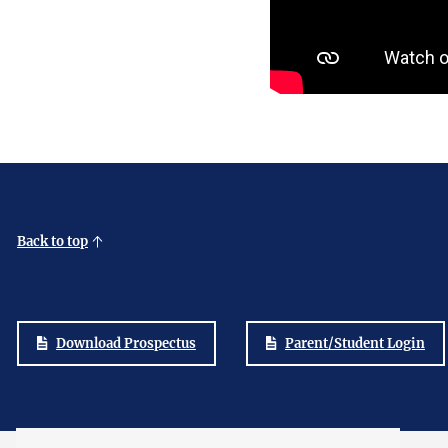
Back to top
Download Prospectus
Parent/Student Login