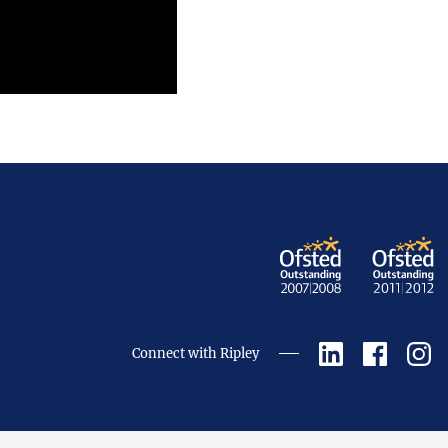
Connect with Ripley