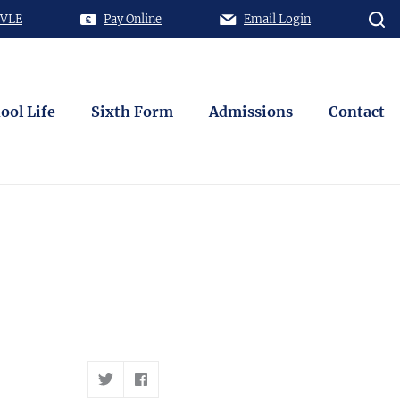
 VLE
Pay Online
Email Login
ool Life
Sixth Form
Admissions
Contact