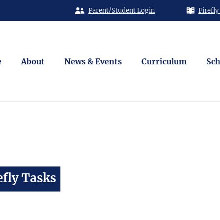
Parent/Student Login
Firefly
e
About
News & Events
Curriculum
Sch
fly Tasks