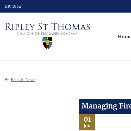
Est. 1864
Hom
Back to News
Managing Fire
01
Jun