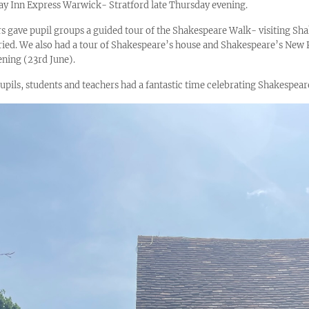
iday Inn Express Warwick- Stratford late Thursday evening.
rs gave pupil groups a guided tour of the Shakespeare Walk- visiting Sh
uried. We also had a tour of Shakespeare’s house and Shakespeare’s Ne
ening (23rd June).
pupils, students and teachers had a fantastic time celebrating Shakespear