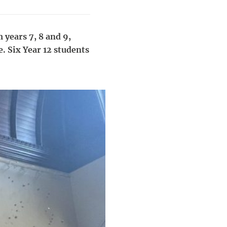
 years 7, 8 and 9,
e. Six Year 12 students