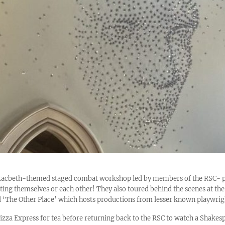
acbeth-themed staged combat workshop led by members of the RSC- pup
ting themselves or each other! They also toured behind the scenes at the 
‘The Other Place’ which hosts productions from lesser known playwrig
Pizza Express for tea before returning back to the RSC to watch a Shake