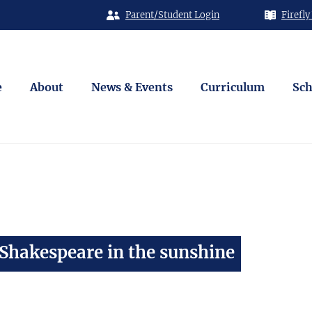
Parent/Student Login
Firefly
e
About
News & Events
Curriculum
Sch
 Shakespeare in the sunshine