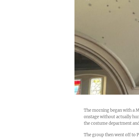
The morning began with a M
onstage without actually hur
the costume department and 
The group then went off to 