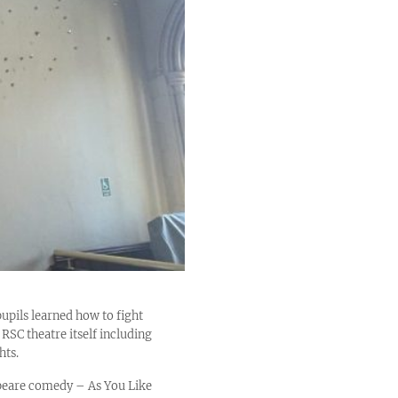
ils learned how to fight
RSC theatre itself including
hts.
speare comedy – As You Like