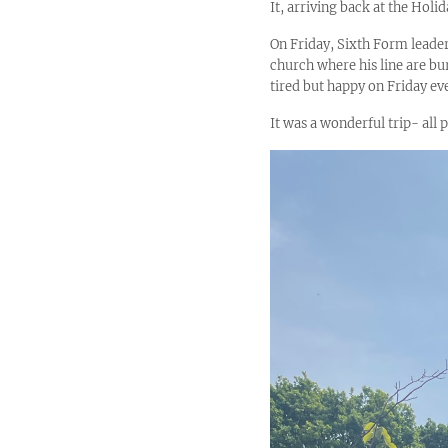
It, arriving back at the Hol
On Friday, Sixth Form leade
church where his line are b
tired but happy on Friday ev
It was a wonderful trip- all 