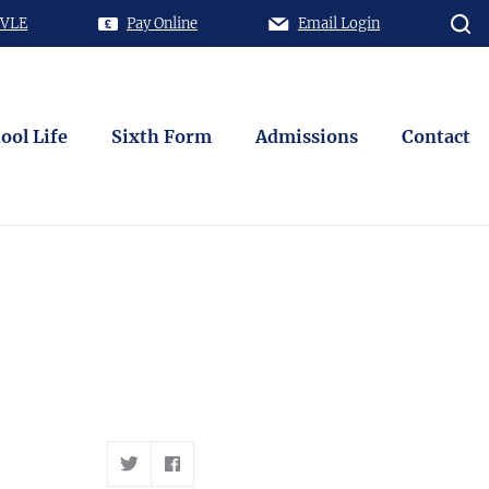
 VLE
Pay Online
Email Login
ool Life
Sixth Form
Admissions
Contact