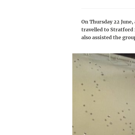
On Thursday 22 June, a
travelled to Stratford
also assisted the group