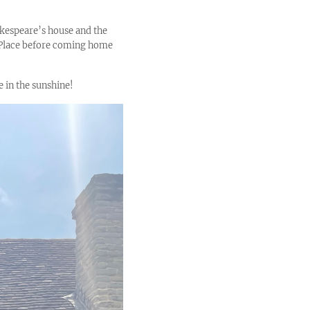
akespeare’s house and the
w Place before coming home
e in the sunshine!