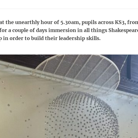
t the unearthly hour of 5.30am, pupils across KS3, from
 for a couple of days immersion in all things Shakespear
 in order to build their leadership skills.