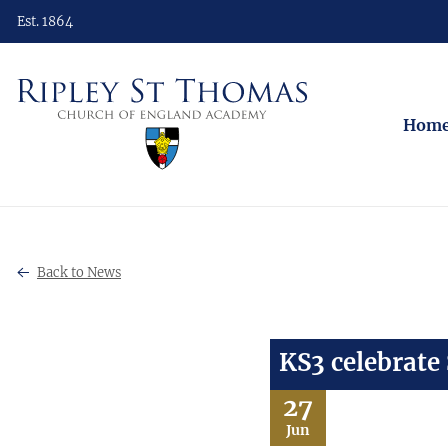
Est. 1864
Hom
Back to News
KS3 celebrate
27
Jun