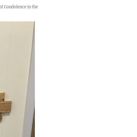
of Condolence in the