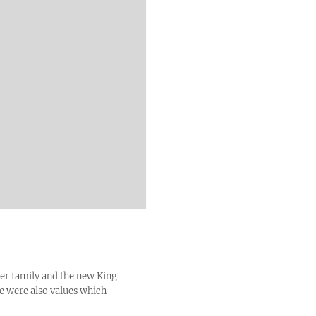
her family and the new King
ce were also values which