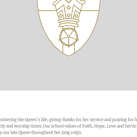
bering the Queen’s life, giving thanks for her service and praying for 
bly and worship times. Our school values of Faith, Hope, Love and Servi
our late Queen throughout her long reign.