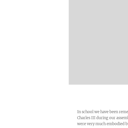
In school we have been remem
Charles III during our assem
were very much embodied by 