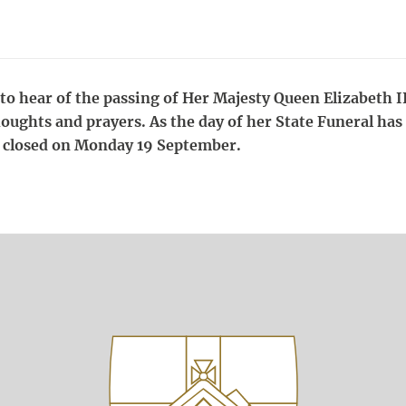
o hear of the passing of Her Majesty Queen Elizabeth II
houghts and prayers. As the day of her State Funeral has
be closed on Monday 19 September.