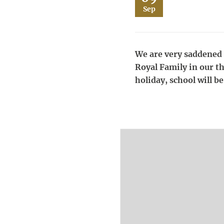
Sep
We are very saddened t
Royal Family in our t
holiday, school will 