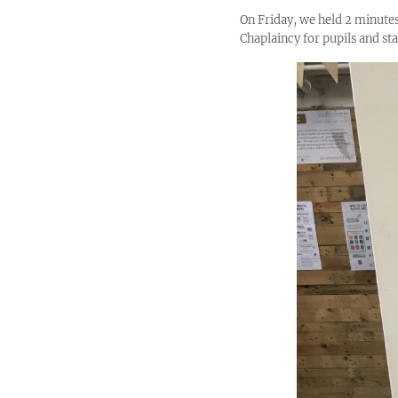
On Friday, we held 2 minutes
Chaplaincy for pupils and staf