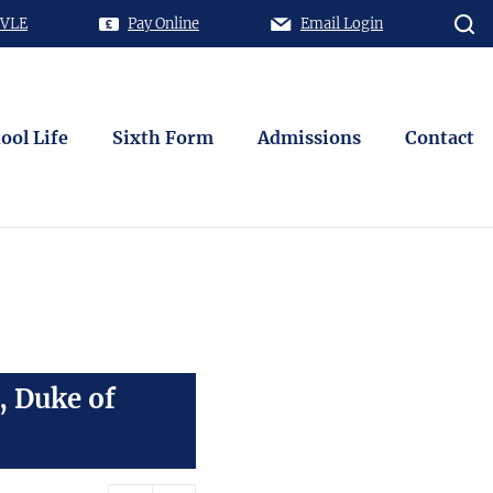
 VLE
Pay Online
Email Login
ool Life
Sixth Form
Admissions
Contact
, Duke of