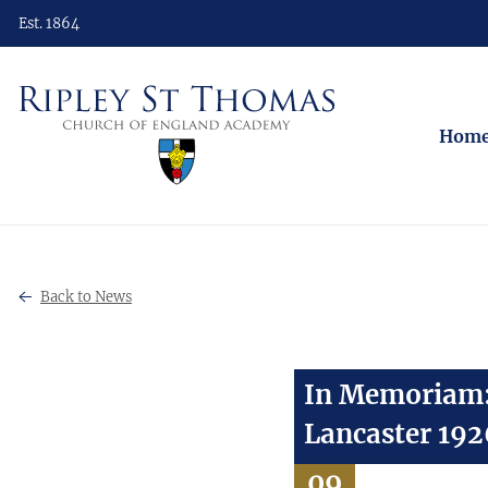
Est. 1864
Hom
Back to News
In Memoriam: 
Lancaster 19
09