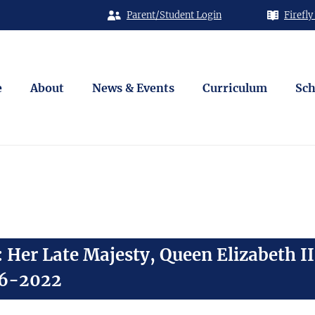
Parent/Student Login
Firefly
e
About
News & Events
Curriculum
Sch
Her Late Majesty, Queen Elizabeth II
26-2022