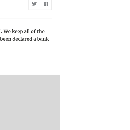
. We keep all of the
 been declared a bank