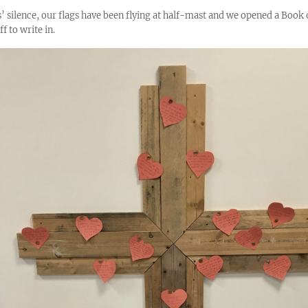
’ silence, our flags have been flying at half-mast and we opened a Book 
f to write in.