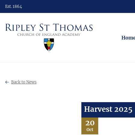
Est. 1864
Hom
Back to News
Harvest 2025
20
Oct