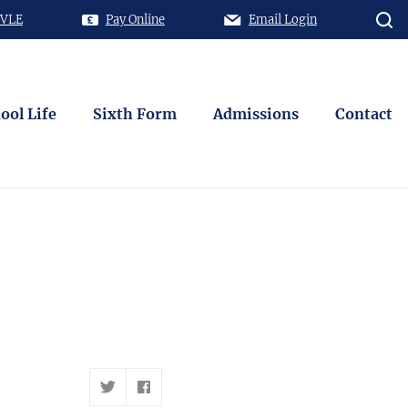
 VLE
Pay Online
Email Login
ool Life
Sixth Form
Admissions
Contact