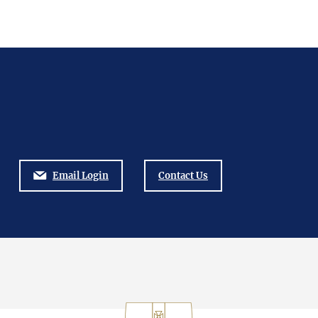
Email Login
Contact Us