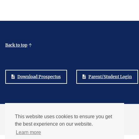
Back to top
Download Prospectus
Parent/Student Login
Part of the
This website uses cookies to ensure you get
The Bay Learning Trust
the best experience on our website.
Learn more