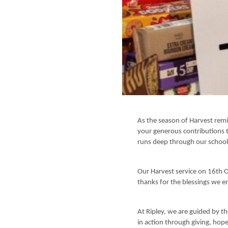
As the season of Harvest remi
your generous contributions t
runs deep through our schoo
Our Harvest service on 16th 
thanks for the blessings we e
At Ripley, we are guided by the
in action through giving, hop