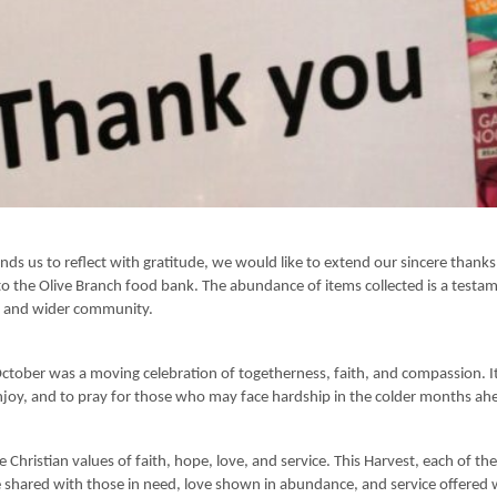
nds us to reflect with gratitude, we would like to extend our sincere thank
o the Olive Branch food bank. The abundance of items collected is a testamen
l and wider community.
October was a moving celebration of togetherness, faith, and compassion. 
njoy, and to pray for those who may face hardship in the colder months ah
 Christian values of faith, hope, love, and service. This Harvest, each of the
e shared with those in need, love shown in abundance, and service offered 