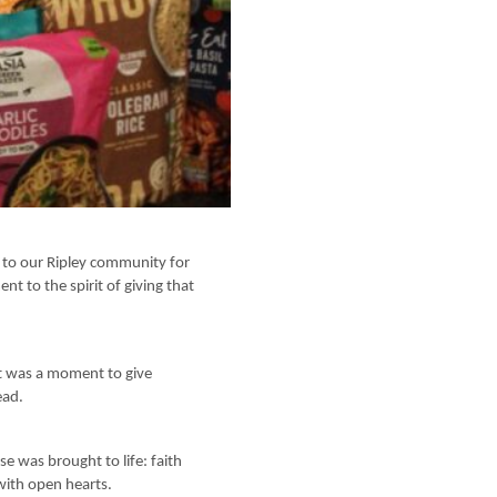
s to our Ripley community for
t to the spirit of giving that
It was a moment to give
ead.
se was brought to life: faith
with open hearts.