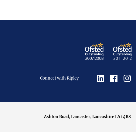
Connect with Ripley
Ashton Road, Lancaster, Lancashire LA1 4RS