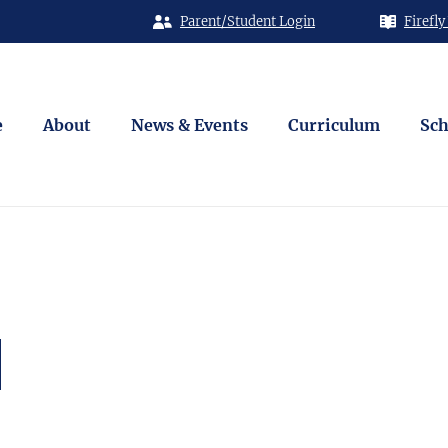
Parent/Student Login
Firefly
e
About
News & Events
Curriculum
Sch