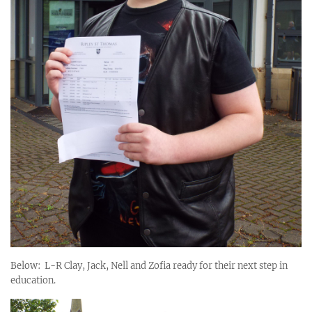
Below: L-R Clay, Jack, Nell and Zofia ready for their next step in
education.