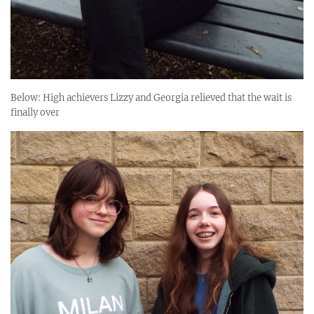
Below: High achievers Lizzy and Georgia relieved that the wait is
finally over