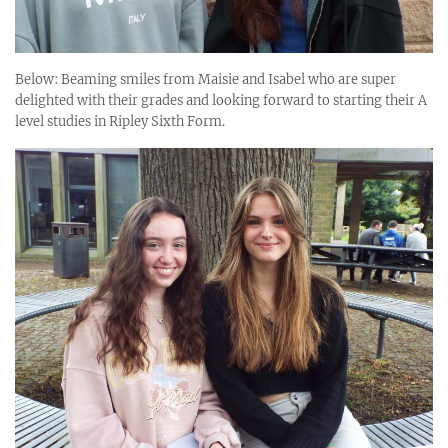
Below: Beaming smiles from Maisie and Isabel who are super
delighted with their grades and looking forward to starting their A
level studies in Ripley Sixth Form.