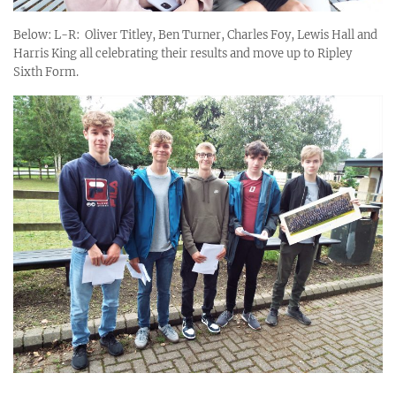
Below: L-R: Oliver Titley, Ben Turner, Charles Foy, Lewis Hall and
Harris King all celebrating their results and move up to Ripley
Sixth Form.