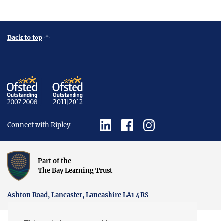
Back to top
Connect with Ripley
Part of the
The Bay Learning Trust
Ashton Road, Lancaster, Lancashire LA1 4RS