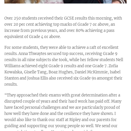
Over 250 students received their GCSE results this morning, with
over 20 per cent achieving top marks of Grade 7 or above, an
increase from previous years, and over 80% achieving a pass
equivalent of Grade 4 or above.
For some students, they were able to achieve a raft of excellent
results. Anna Thwaytes secured top success, receiving Grade 9
results in all nine subjects she took, while her fellow students Nell
Williams achieved eight Grade 9 results and one Grade 7. Zofia
Kowalska, Giselle Tang, Boaz Hughes, Daniel McKimmie, Isabel
Stanton and Joshua Ellis also received six Grade 9s amongst their
results.
“They approached their exams with great determination after a
disrupted couple of years and their hard work has paid off. Many
have faced personal challenges and we are particularly proud of
how well they have done and the resilience they have shown. I
would also like to thank our staff at Ripley and our parents for
guiding and supporting our young people so well. We send our