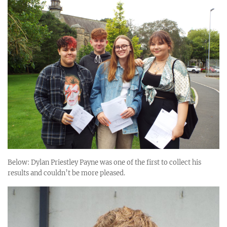
Below: Dylan Priestley Payne was one of the first to collect his
results and couldn’t be more pleased.