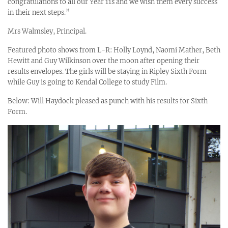
congratulations to all our Year 11s and we wish them every success
in their next steps.”
Mrs Walmsley, Principal.
Featured photo shows from L-R: Holly Loynd, Naomi Mather, Beth
Hewitt and Guy Wilkinson over the moon after opening their
results envelopes. The girls will be staying in Ripley Sixth Form
while Guy is going to Kendal College to study Film.
Below: Will Haydock pleased as punch with his results for Sixth
Form.