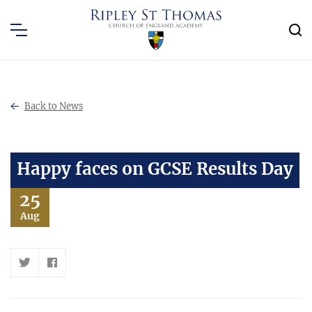
Back to News
Happy faces on GCSE Results Day
25
Aug