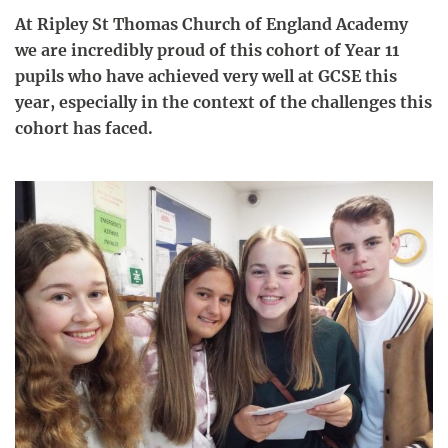
At Ripley St Thomas Church of England Academy
we are incredibly proud of this cohort of Year 11
pupils who have achieved very well at GCSE this
year, especially in the context of the challenges this
cohort has faced.