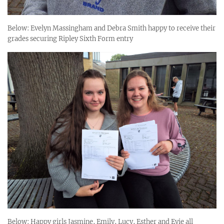
Below: Evelyn Massingham and Debra Smith happy to receive their
grades securing Ripley Sixth Form entry
Below: Happy girls Jasmine, Emily, Lucy, Esther and Evie all