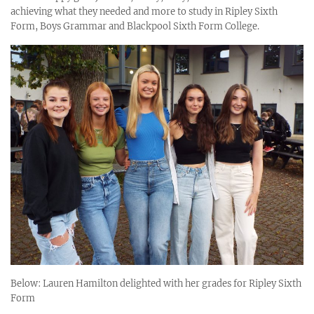
achieving what they needed and more to study in Ripley Sixth
Form, Boys Grammar and Blackpool Sixth Form College.
Below: Lauren Hamilton delighted with her grades for Ripley Sixth
Form