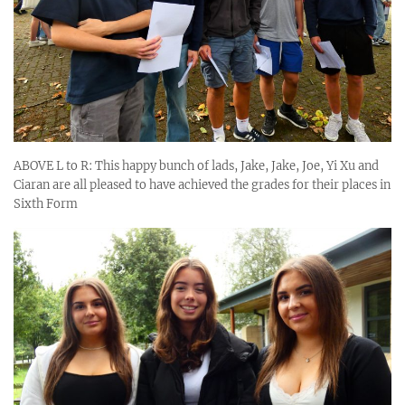
ABOVE L to R: This happy bunch of lads, Jake, Jake, Joe, Yi Xu and
Ciaran are all pleased to have achieved the grades for their places in
Sixth Form