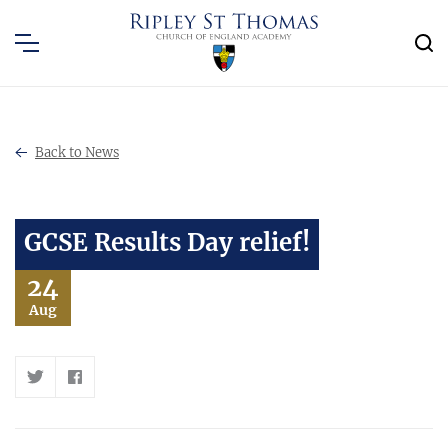
Back to News
GCSE Results Day relief!
24
Aug