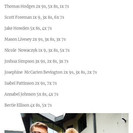
Thomas Hodges 2x 9s, 5x 8s, 1x 7s
Scott Freeman 1x 9, 3x 8s, 6x 7s
Jake Howden 5x 8s, 4x 7s
Mason Livesey 2x 9s, 3x 8s, 3x 7s
Nicole Nowaczyk 1x 9, 3x 8s, 5x 7s
Joshua Simpson 3x 9s, 2x 8s, 3x 7s
Josephine McCarten Bevington 2x 9s, 3x 8s, 2x 7s
Isabel Pattinson 2x 9s, 7x 7s
Annabel Johnson 5x 8s, 4x 7s
Bertie Ellison 4x 8s, 5x 7s