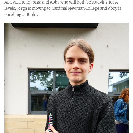
ABOVE L to R: Jorga and Abby who will both be studying for A
levels, Jorga is moving to Cardinal Newman College and Abby is
enrolling at Ripley.