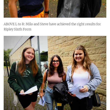
ABOVE L to R: Milo and Steve have achieved the right results for
Ripley Sixth Form