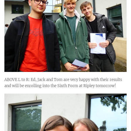
ABOVE L to R: Ed, Jack and Tom are very happy with their results
and will be enrolling into the Sixth Form at Ripley tomorrow!