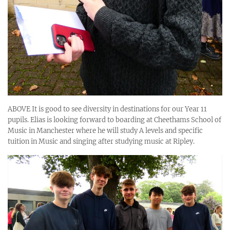
ABOVE It is good to see diversity in destinations for our Year 11
pupils. Elias is looking forward to boarding at Cheethams School of
Music in Manchester where he will study A levels and specific
tuition in Music and singing after studying music at Ripley.