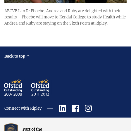
ABOVE L to R: Phoebe, Andrea and Ruby are delighted with their
results – Phoebe will move to Kendal College to study Health while
Andrea and Ruby are staying on the Sixth Form at Ripley.
Back to top
Connect with Ripley
Part of the