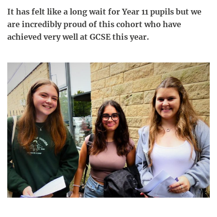
It has felt like a long wait for Year 11 pupils but we
are incredibly proud of this cohort who have
achieved very well at GCSE this year.