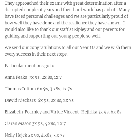
They approached their exams with great determination after a
disrupted couple of years and their hard work has paid off. Many
have faced personal challenges and we are particularly proud of
how well they have done and the resilience they have shown. I
would also like to thank our staff at Ripley and our parents for
guiding and supporting our young people so well.
We send our congratulations to all our Year 11s and we wish them
every success in their next steps.
Particular mentions go to:
Anna Feaks 7x 9s, 2x 8s, 1x 7
Thomas Cottam 6x 9s, 3 x8s, 1x 7s
Dawid Nieckarz 6x 9s, 2x 8s, 2x 7s
Elizabeth Fearnley and Virtue Vincent-Hejirika 3x 9s, 6x 8s
Ciaran Mason 3x 9s, 4 x8s, 1 x 7
Nelly Hajek 2x 9s, 4 x8s, 3 x 7s