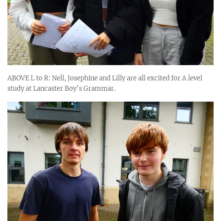
ABOVE L to R: Nell, Josephine and Lilly are all excited for A level
study at Lancaster Boy’s Grammar.