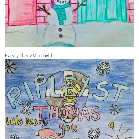
Harvey Chen 8Mansfield