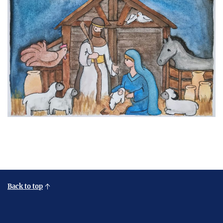
Back to top