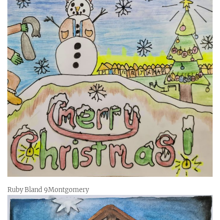
Ruby Bland 9Montgomery