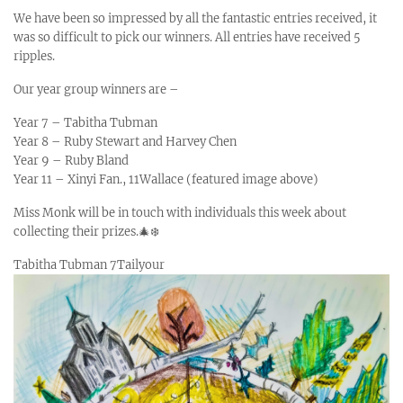
We have been so impressed by all the fantastic entries received, it
was so difficult to pick our winners. All entries have received 5
ripples.
Our year group winners are –
Year 7 – Tabitha Tubman
Year 8 – Ruby Stewart and Harvey Chen
Year 9 – Ruby Bland
Year 11 – Xinyi Fan., 11Wallace (featured image above)
Miss Monk will be in touch with individuals this week about
collecting their prizes.🎄❄️
Tabitha Tubman 7Tailyour