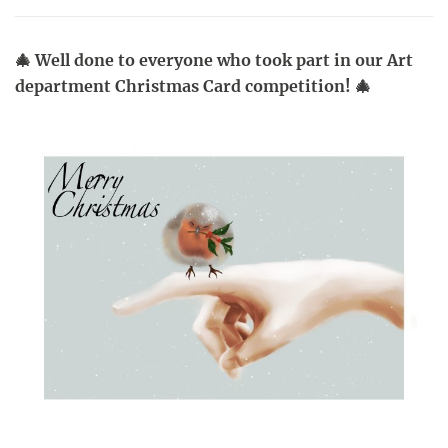
🎄 Well done to everyone who took part in our Art
department Christmas Card competition! 🎄