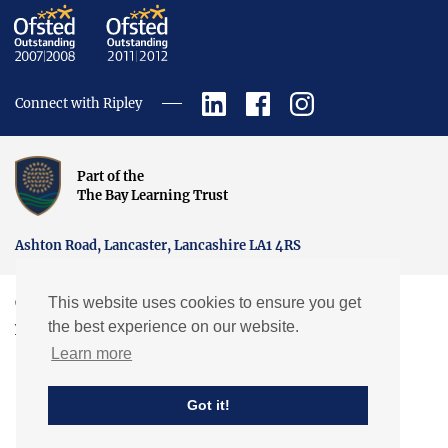
Connect with Ripley
Part of the
The Bay Learning Trust
Ashton Road, Lancaster, Lancashire LA1 4RS
This website uses cookies to ensure you get
Copyright © Ripley St Thomas Church of England Academy.
the best experience on our website.
Website by EXP
Learn more
Got it!