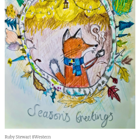
Ruby Stewart 8Western