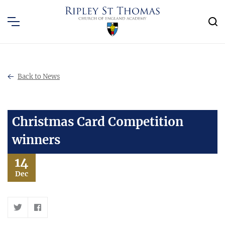
Back to News
Christmas Card Competition
winners
14
Dec