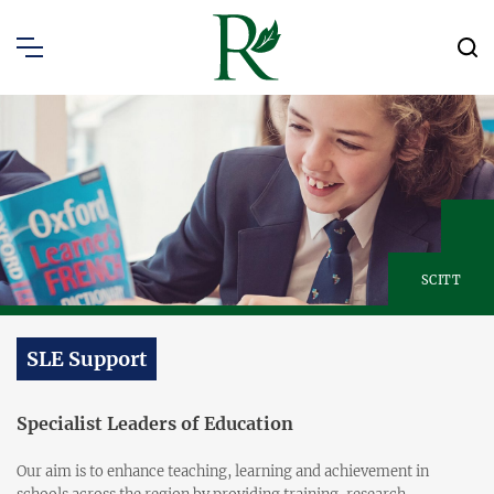
SCITT
SLE Support
Specialist Leaders of Education
Our aim is to enhance teaching, learning and achievement in