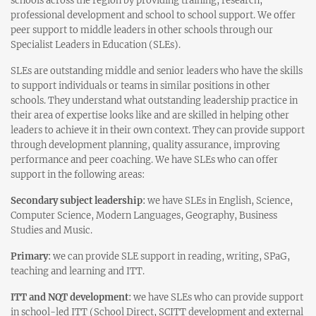
schools across the region by providing training, research,
professional development and school to school support. We offer
peer support to middle leaders in other schools through our
Specialist Leaders in Education (SLEs).
SLEs are outstanding middle and senior leaders who have the skills
to support individuals or teams in similar positions in other
schools. They understand what outstanding leadership practice in
their area of expertise looks like and are skilled in helping other
leaders to achieve it in their own context. They can provide support
through development planning, quality assurance, improving
performance and peer coaching. We have SLEs who can offer
support in the following areas:
Secondary subject leadership
:
we have SLEs in English, Science,
Computer Science, Modern Languages, Geography, Business
Studies and Music.
Primary
:
we can provide SLE support in reading, writing, SPaG,
teaching and learning and ITT.
ITT and NQT development
:
we have SLEs who can provide support
in school-led ITT (School Direct, SCITT development and external