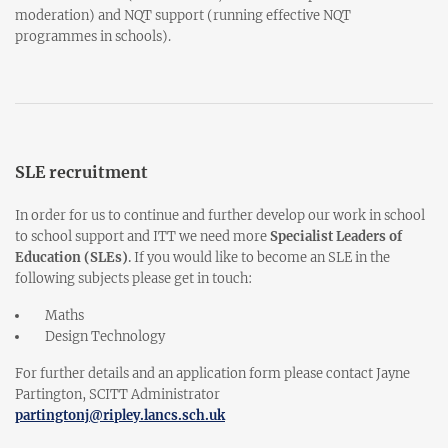
moderation) and NQT support (running effective NQT
programmes in schools).
SLE recruitment
In order for us to continue and further develop our work in school
to school support and ITT we need more
Specialist Leaders of
Education (SLEs)
.
If you would like to become an SLE in the
following subjects please get in touch:
Maths
Design Technology
For further details and an application form please contact Jayne
Partington, SCITT Administrator
partingtonj@ripley.lancs.sch.uk