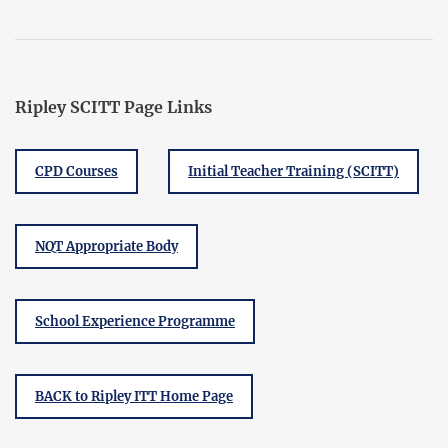
Ripley SCITT Page Links
CPD Courses
Initial Teacher Training (SCITT)
NQT Appropriate Body
School Experience Programme
BACK to Ripley ITT Home Page