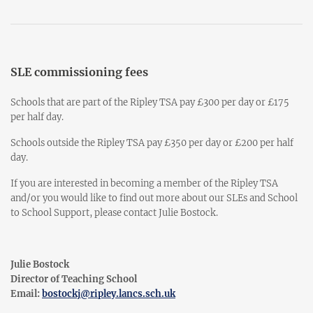
SLE commissioning fees
Schools that are part of the Ripley TSA pay £300 per day or £175
per half day.
Schools outside the Ripley TSA pay £350 per day or £200 per half
day.
If you are interested in becoming a member of the Ripley TSA
and/or you would like to find out more about our SLEs and School
to School Support, please contact Julie Bostock.
Julie Bostock
Director of Teaching School
Email:
bostockj@ripley.lancs.sch.uk