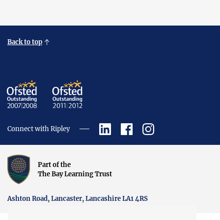
Back to top
Connect with Ripley
Part of the
The Bay Learning Trust
Ashton Road, Lancaster, Lancashire LA1 4RS