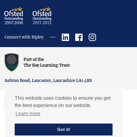
Connect with Ripley
Part of the
The Bay Learning Trust
Ashton Road, Lancaster, Lancashire LA1 4RS
This website uses cookies to ensure you get
Copyright © Ripley St Thomas Church of England Academy.
the best experience on our website.
Website by EXP
Learn more
Got it!