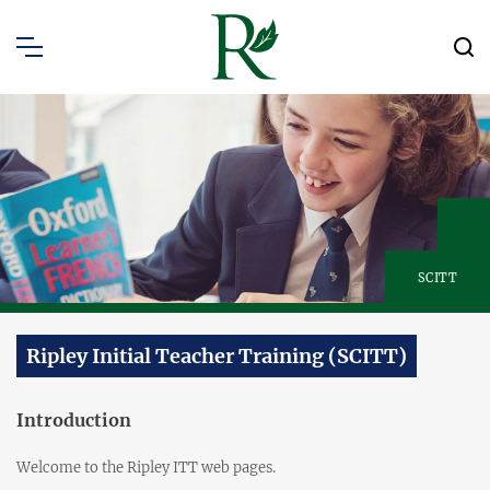
SCITT
Ripley Initial Teacher Training (SCITT)
Introduction
Welcome to the Ripley ITT web pages.