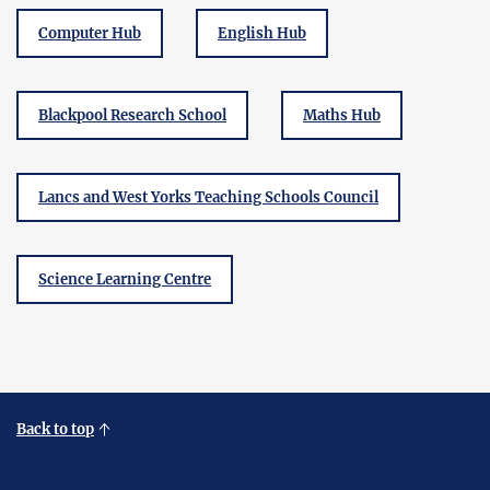
Computer Hub
English Hub
Blackpool Research School
Maths Hub
Lancs and West Yorks Teaching Schools Council
Science Learning Centre
Back to top