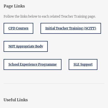
Page Links
Follow the links below to each related Teacher Training page.
CPD Courses
Initial Teacher Training (SCITT)
NQT Appropriate Body
School Experience Programme
SLE Support
Useful Links