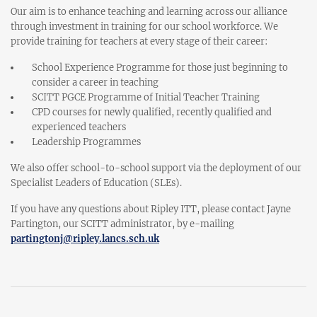
Our aim is to enhance teaching and learning across our alliance
through investment in training for our school workforce. We
provide training for teachers at every stage of their career:
School Experience Programme for those just beginning to
consider a career in teaching
SCITT PGCE Programme of Initial Teacher Training
CPD courses for newly qualified, recently qualified and
experienced teachers
Leadership Programmes
We also offer school-to-school support via the deployment of our
Specialist Leaders of Education (SLEs).
If you have any questions about Ripley ITT, please contact Jayne
Partington, our SCITT administrator, by e-mailing
partingtonj@ripley.lancs.sch.uk