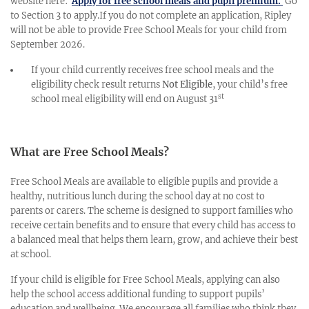
website here:
Apply for free school meals and pupil premium.
Go
to Section 3 to apply.If you do not complete an application, Ripley
will not be able to provide Free School Meals for your child from
September 2026.
If your child currently receives free school meals and the
eligibility check result returns
Not Eligible
, your child’s free
st
school meal eligibility will end on August 31
What are Free School Meals?
Free School Meals are available to eligible pupils and provide a
healthy, nutritious lunch during the school day at no cost to
parents or carers. The scheme is designed to support families who
receive certain benefits and to ensure that every child has access to
a balanced meal that helps them learn, grow, and achieve their best
at school.
If your child is eligible for Free School Meals, applying can also
help the school access additional funding to support pupils’
education and wellbeing. We encourage all families who think they