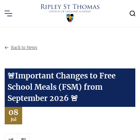
Back to News
🚨Important Changes to Free
School Meals (FSM) from
September 2026 🚨
08
Jul