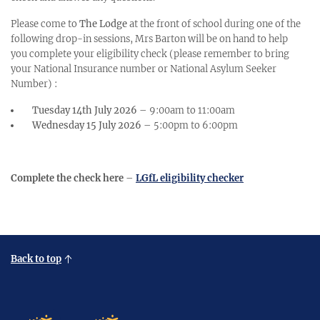
Please come to
The Lodge
at the front of school during one of the
following drop-in sessions, Mrs Barton will be on hand to help
you complete your eligibility check (please remember to bring
your National Insurance number or National Asylum Seeker
Number) :
Tuesday 14th July 2026
– 9:00am to 11:00am
Wednesday 15 July 2026
– 5:00pm to 6:00pm
Complete the check here
–
LGfL eligibility checker
Back to top