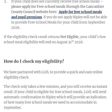
If your child does not currently receive free school meals –
please apply for Free school meals through the Lancashire
County Council website here:
Apply for free school meals
and pupil premium
if you do not apply Ripley will not be able
to provide Free School Meals for your child from September
2026.
If the eligibility check result returns
Not Eligible
,
your child’s free
st
school meal eligibility will end on August 31
2026.
How do I check my eligibility?
We have partnered with LGfL to provide a quick and easy online
eligibility check.
The check only takes a few minutes, and you will receive an
instant
result. If your child is eligible for free school meals, LGfL will send
automatic confirmation to Ripley which will provide an indication
of how many free school meals we need to accommodate in
September.