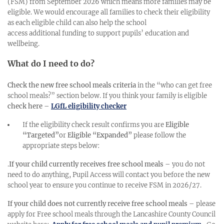
(FSM) from September 2026 which means more families may be
eligible. We would encourage all families to check their eligibility
as each eligible child can also help the school
access additional funding to support pupils’ education and
wellbeing.
What do I need to do?
Check the new free school meals criteria
in the “who can get free
school meals?” section below. If you think your family is eligible
check here
–
LGfL eligibility checker
If the eligibility check result confirms you are
Eligible
“Targeted”
or
Eligible “Expanded”
please follow the
appropriate steps below:
.
If your child currently receives free school meals
– you do not
need to do anything, Pupil Access will contact you before the new
school year to ensure you continue to receive FSM in 2026/27.
If your child does not currently receive free school meals
– please
apply for Free school meals through the Lancashire County Council