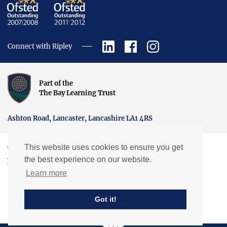
Connect with Ripley
Part of the
The Bay Learning Trust
Ashton Road, Lancaster, Lancashire LA1 4RS
This website uses cookies to ensure you get
Copyright © Ripley St Thomas Church of England Academy.
the best experience on our website.
Website by EXP
Learn more
Got it!