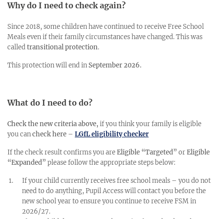
Why do I need to check again?
Since 2018, some children have continued to receive Free School
Meals even if their family circumstances have changed. This was
called
transitional protection
.
This protection will end in
September 2026.
What do I need to do?
Check the new criteria above,
if you think your family is eligible
you can
check here
–
LGfL eligibility checker
If the check result confirms you are
Eligible “Targeted”
or
Eligible
“Expanded”
please follow the appropriate steps below:
If your child currently receives free school meals – you do not
need to do anything, Pupil Access will contact you before the
new school year to ensure you continue to receive FSM in
2026/27.