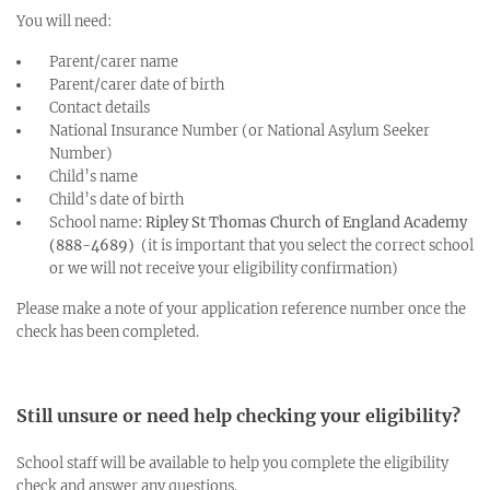
You will need:
Parent/carer name
Parent/carer date of birth
Contact details
National Insurance Number (or National Asylum Seeker
Number)
Child’s name
Child’s date of birth
School name:
Ripley St Thomas Church of England Academy
(888-4689)
(it is important that you select the correct school
or we will not receive your eligibility confirmation)
Please make a note of your application reference number once the
check has been completed.
Still unsure or need help checking your eligibility?
School staff will be available to help you complete the eligibility
check and answer any questions.