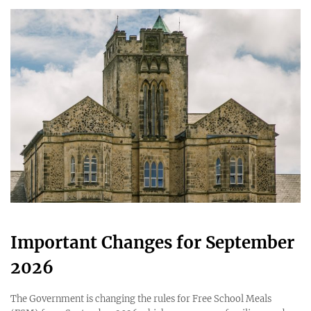
Important Changes for September
2026
The Government is changing the rules for Free School Meals