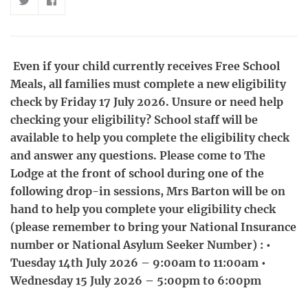
Even if your child currently receives Free School
Meals, all families must complete a new eligibility
check by Friday 17 July 2026. Unsure or need help
checking your eligibility? School staff will be
available to help you complete the eligibility check
and answer any questions. Please come to The
Lodge at the front of school during one of the
following drop-in sessions, Mrs Barton will be on
hand to help you complete your eligibility check
(please remember to bring your National Insurance
number or National Asylum Seeker Number) : •
Tuesday 14th July 2026 – 9:00am to 11:00am •
Wednesday 15 July 2026 – 5:00pm to 6:00pm