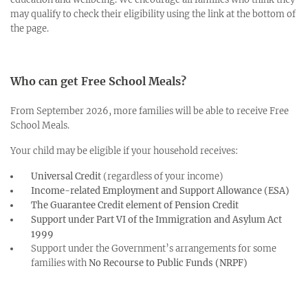
may qualify to check their eligibility using the link at the bottom of
the page.
Who can get Free School Meals?
From September 2026, more families will be able to receive Free
School Meals.
Your child may be eligible if your household receives:
Universal Credit
(regardless of your income)
Income-related Employment and Support Allowance (ESA)
The Guarantee Credit element of Pension Credit
Support under Part VI of the Immigration and Asylum Act
1999
Support under the Government’s arrangements for some
families with
No Recourse to Public Funds (NRPF)