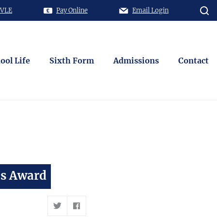
 VLE
Pay Online
Email Login
ool Life
Sixth Form
Admissions
Contact
’s Award