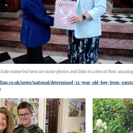
clude online but here are some photos and links to a few of their amazing
rdian.co.uk/news/national/determined-12-year-old-boy-from-garst
6