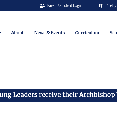
Parent/Student Login
Firefly
e
About
News & Events
Curriculum
Sch
ng Leaders receive their Archbishop