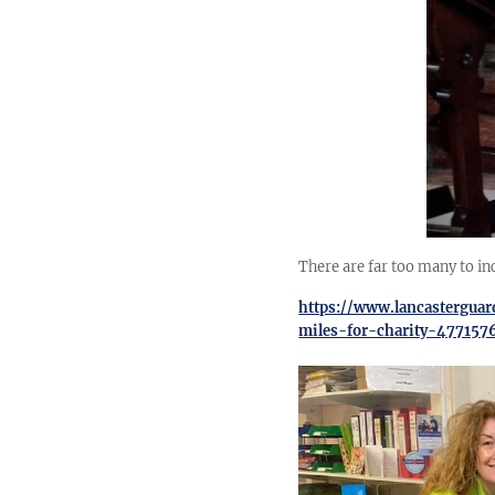
There are far too many to in
https://www.lancastergua
miles-for-charity-477157