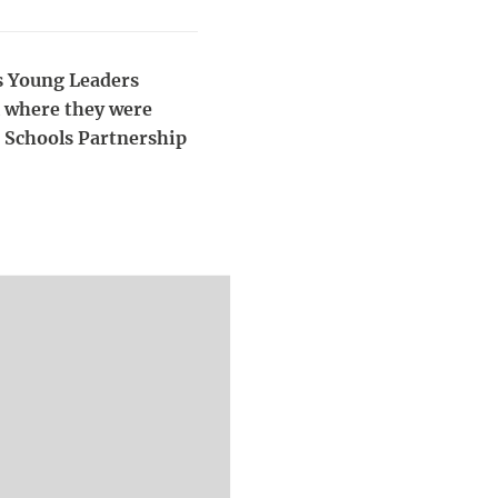
's Young Leaders
l where they were
, Schools Partnership