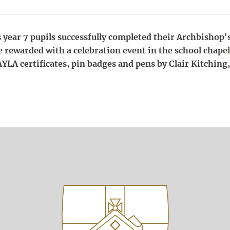
s year 7 pupils successfully completed their Archbishop
e rewarded with a celebration event in the school chape
AYLA certificates, pin badges and pens by Clair Kitching