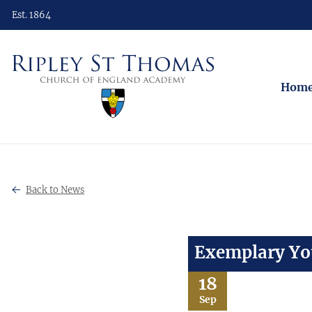
Est. 1864
Hom
Back to News
Exemplary You
18
Sep