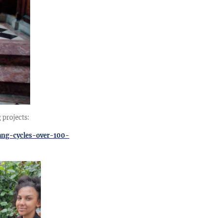
 projects:
ang-cycles-over-100-