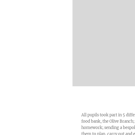
All pupils took part in 5 diff
food bank, the Olive Branch;
homework; sending a bespoke 
them to plan, carry out and 