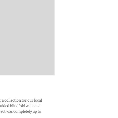
; a collection for our local
 guided blindfold walk and
ject was completely up to