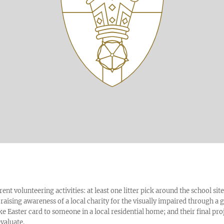
erent volunteering activities: at least one litter pick around the school site
 raising awareness of a local charity for the visually impaired through a
Easter card to someone in a local residential home; and their final pro
evaluate.