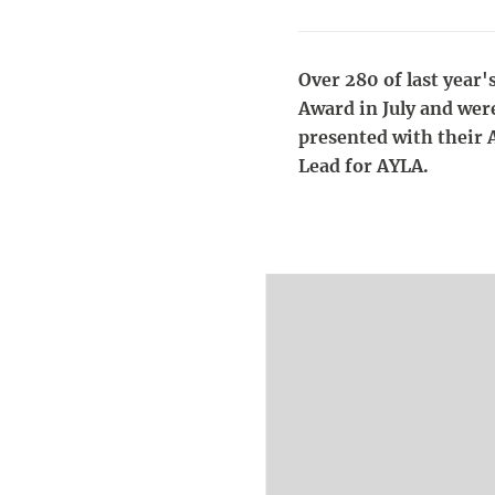
Over 280 of last year'
Award in July and wer
presented with their 
Lead for AYLA.