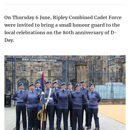
On Thursday 6 June, Ripley Combined Cadet Force
were invited to bring a small honour guard to the
local celebrations on the 80th anniversary of D-
Day.