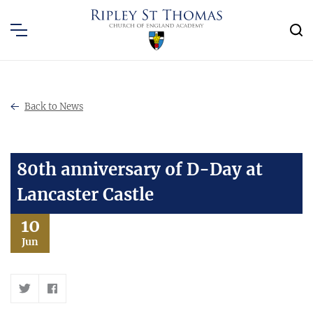
Back to News
80th anniversary of D-Day at
Lancaster Castle
10
Jun