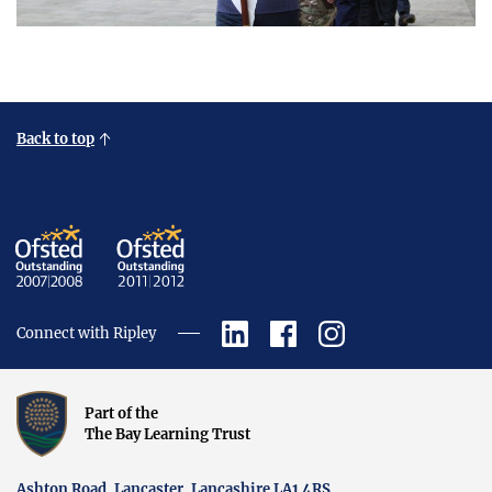
Back to top
Connect with Ripley
Part of the
The Bay Learning Trust
Ashton Road, Lancaster, Lancashire LA1 4RS