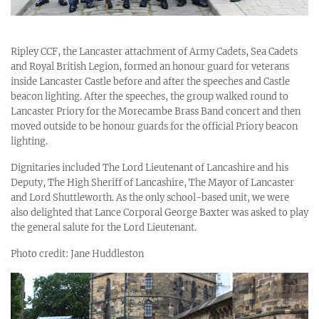
Ripley CCF, the Lancaster attachment of Army Cadets, Sea Cadets
and Royal British Legion, formed an honour guard for veterans
inside Lancaster Castle before and after the speeches and Castle
beacon lighting. After the speeches, the group walked round to
Lancaster Priory for the Morecambe Brass Band concert and then
moved outside to be honour guards for the official Priory beacon
lighting.
Dignitaries included The Lord Lieutenant of Lancashire and his
Deputy, The High Sheriff of Lancashire, The Mayor of Lancaster
and Lord Shuttleworth. As the only school-based unit, we were
also delighted that Lance Corporal George Baxter was asked to play
the general salute for the Lord Lieutenant.
Photo credit: Jane Huddleston